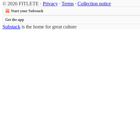
© 2026 FITLETE
·
Privacy
∙
Terms
∙
Collection notice
Start your Substack
Get the app
Substack
is the home for great culture