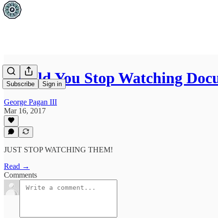
Should You Stop Watching Doc
Subscribe
Sign in
George Pagan III
Mar 16, 2017
JUST STOP WATCHING THEM!
Read →
Comments