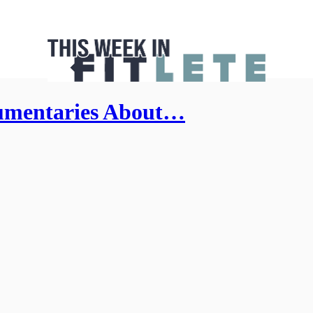
umentaries About…