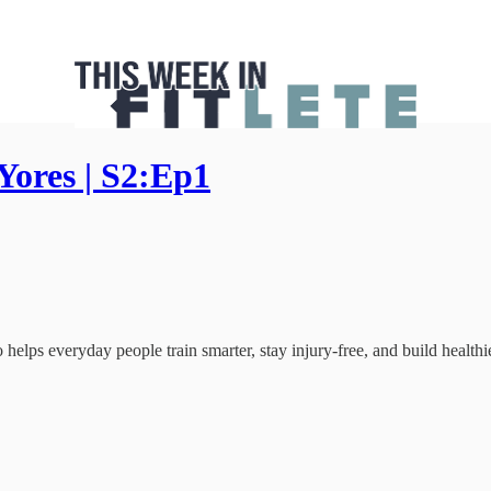
Yores | S2:Ep1
helps everyday people train smarter, stay injury-free, and build healthie