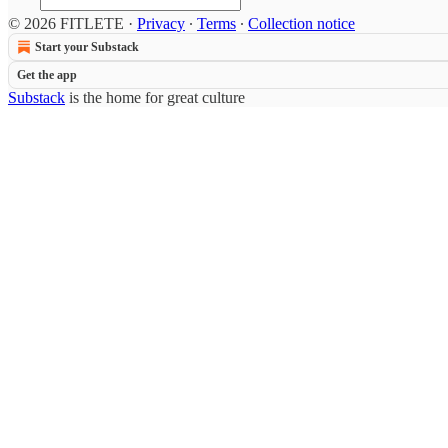
© 2026 FITLETE
·
Privacy
∙
Terms
∙
Collection notice
Start your Substack
Get the app
Substack
is the home for great culture