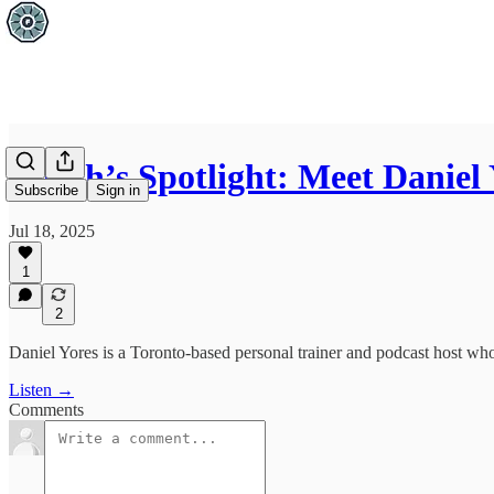
Coach’s Spotlight: Meet Daniel 
Subscribe
Sign in
Jul 18, 2025
1
2
Daniel Yores is a Toronto-based personal trainer and podcast host who 
Listen →
Comments