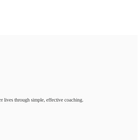
r lives through simple, effective coaching.