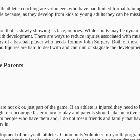
th athletic coaching are volunteers who have had limited formal trainin
 pickle because, as they develop from kids to young adults they can be 
mon that is slowly showing its face; injuries. While sports may be dynami
youth development. There are ways to reduce injuries associated with mu
ry of a baseball player who needs Tommy John Surgery. Both of those i
 Injuries are hard to deal with and can ruin or stagnate the development 
e Parents
e not ok or, just part of the game. If an athlete is injured they need to
 or encourage faster return to play and parents should take an active rol
m people who have them and, I do not mean friends and family that have
rs in.
development of our youth athletes. Community/volunteer run youth progra