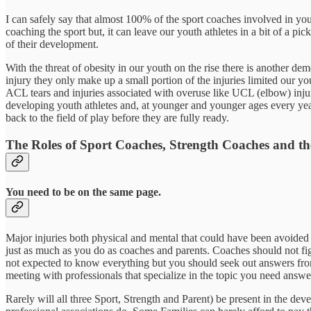
I can safely say that almost 100% of the sport coaches involved in you
coaching the sport but, it can leave our youth athletes in a bit of a
of their development.
With the threat of obesity in our youth on the rise there is another de
injury they only make up a small portion of the injuries limited our 
ACL tears and injuries associated with overuse like UCL (elbow) inju
developing youth athletes and, at younger and younger ages every year.
back to the field of play before they are fully ready.
The Roles of Sport Coaches, Strength Coaches and th
You need to be on the same page.
Major injuries both physical and mental that could have been avoided ar
just as much as you do as coaches and parents. Coaches should not fight
not expected to know everything but you should seek out answers fro
meeting with professionals that specialize in the topic you need answe
Rarely will all three Sport, Strength and Parent) be present in the 