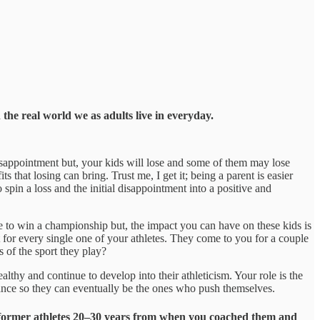
 the real world we as adults live in everyday.
isappointment but, your kids will lose and some of them may lose
s that losing can bring. Trust me, I get it; being a parent is easier
o spin a loss and the initial disappointment into a positive and
 to win a championship but, the impact you can have on these kids is
 for every single one of your athletes. They come to you for a couple
 of the sport they play?
ealthy and continue to develop into their athleticism. Your role is the
idance so they can eventually be the ones who push themselves.
eir former athletes 20–30 years from when you coached them and