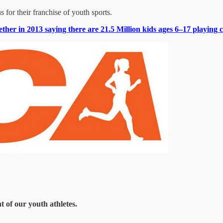
s for their franchise of youth sports.
her in 2013 saying there are 21.5 Million kids ages 6–17 playing c
 of our youth athletes.