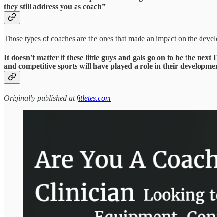
they still address you as coach”
Those types of coaches are the ones that made an impact on the develop
It doesn’t matter if these little guys and gals go on to be the n
and competitive sports will have played a role in their developmen
Originally published at
fitletes.com