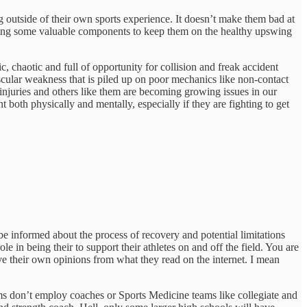
g outside of their own sports experience. It doesn’t make them bad at
missing some valuable components to keep them on the healthy upswing
c, chaotic and full of opportunity for collision and freak accident
scular weakness that is piled up on poor mechanics like non-contact
njuries and others like them are becoming growing issues in our
both physically and mentally, especially if they are fighting to get
 be informed about the process of recovery and potential limitations
e in being their to support their athletes on and off the field. You are
 their own opinions from what they read on the internet. I mean
ms don’t employ coaches or Sports Medicine teams like collegiate and