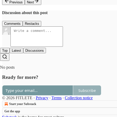
Previous
Next
Discussion about this post
Comments
Restacks
Top
Latest
Discussions
No posts
Ready for more?
Subscribe
© 2026 FITLETE
·
Privacy
∙
Terms
∙
Collection notice
Start your Substack
Get the app