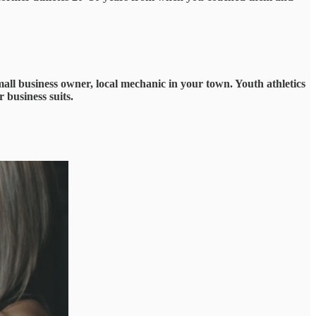
mall business owner, local mechanic in your town. Youth athletics
 business suits.