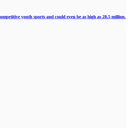
ompetitive youth sports and could even be as high as 28.5 million.