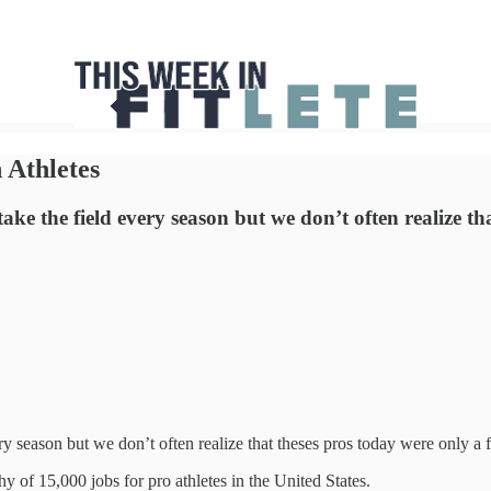
 Athletes
ake the field every season but we don’t often realize t
ery season but we don’t often realize that theses pros today were only a
y of 15,000 jobs for pro athletes in the United States.