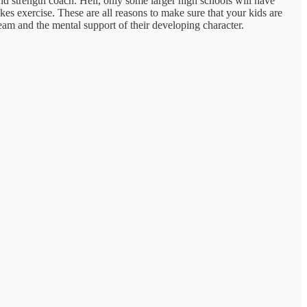
 and strength coach. Hell, only some larger high schools will have
es exercise. These are all reasons to make sure that your kids are
Team and the mental support of their developing character.