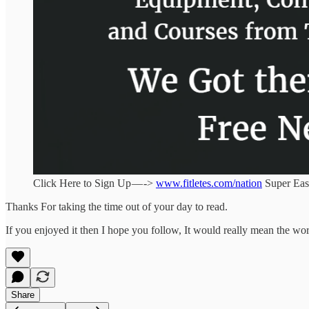
Click Here to Sign Up — ->
www.fitletes.com/nation
Super Eas
Thanks For taking the time out of your day to read.
If you enjoyed it then I hope you follow, It would really mean the wor
Share