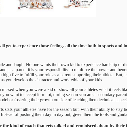
get to experience those feelings all the time both in sports and in
mile and laugh. No one wants their own kid to experience hardship or d
nd as a parent it is your responsibility to reinforce the power and benefit
igh five to fulfill your role as a parent supporting their athlete. But, t
as you develop the character and work ethic of your kids.
ssed when you were a kid or show all your athletes what it feels like
 you want to accept it or not, during season you are a secondary parent
el or fostering their growth outside of teaching them technical aspects
stats your athletes have for the season but, with their ability to stay h
cs. Instead of pushing them day in day out, given them the tools and gu
o be the kind of coach that gets talked and reminisced about by th