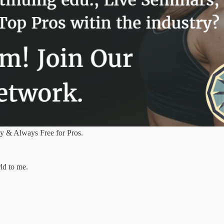
y & Always Free for Pros.
ld to me.