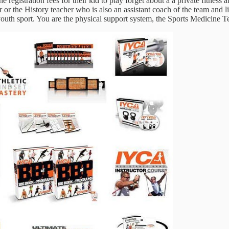
 registration fees for their kid to play forget about a a private fitness
r the History teacher who is also an assistant coach of the team and lik
a youth sport. You are the physical support system, the Sports Medicine 