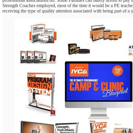
professional associations do. Some Families can barely afford to pay the
Strength Coaches employed, most of the time it would be a PE teacher o
receiving the type of quality attention associated with being part of 