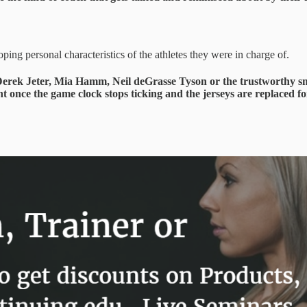
ing personal characteristics of the athletes they were in charge of.
ext Derek Jeter, Mia Hamm, Neil deGrasse Tyson or the trustworthy s
t once the game clock stops ticking and the jerseys are replaced for