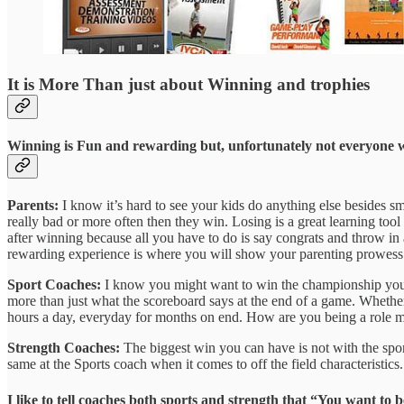
It is More Than just about Winning and trophies
Winning is Fun and rewarding but, unfortunately not everyone will 
Parents:
I know it’s hard to see your kids do anything else besides s
really bad or more often then they win. Losing is a great learning tool a
after winning because all you have to do is say congrats and throw in a h
rewarding experience is where you will show your parenting prowess 
Sport Coaches:
I know you might want to win the championship you mi
more than just what the scoreboard says at the end of a game. Whether
hours a day, everyday for months on end. How are you being a role mod
Strength Coaches:
The biggest win you can have is not with the sports 
same at the Sports coach when it comes to off the field characteristi
I like to tell coaches both sports and strength that “You want t