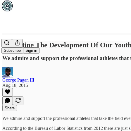
Protecting The Development Of Our Youth
Subscribe
Sign in
We admire and support the professional athletes that t
George Pagan III
Aug 18, 2015
Share
We admire and support the professional athletes that take the field ev
According to the Bureau of Labor Statistics from 2012 there are just sh