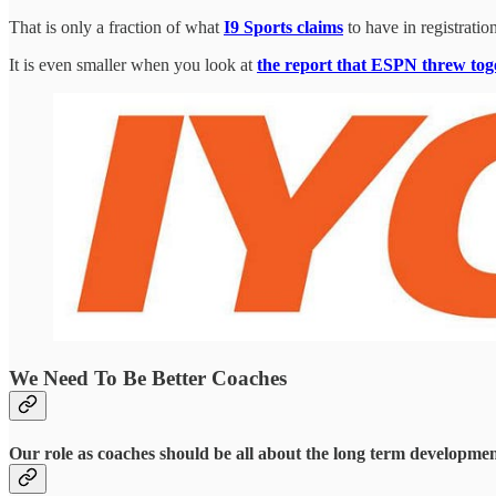
That is only a fraction of what
I9 Sports claims
to have in registration
It is even smaller when you look at
the report that ESPN threw toget
We Need To Be Better Coaches
Our role as coaches should be all about the long term development