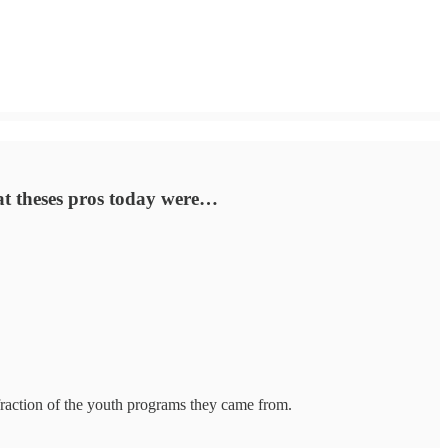
hat theses pros today were…
 fraction of the youth programs they came from.