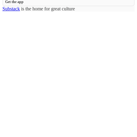
Get the app
Substack
is the home for great culture