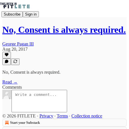
Subscribe
Sign in
No, Consent is always required.
George Pagan III
Aug 20, 2017
No, Consent is always required.
Read →
Comments
© 2026 FITLETE
·
Privacy
∙
Terms
∙
Collection notice
Start your Substack