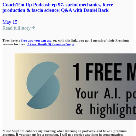
Coach'Em Up Podcast: ep 97- sprint mechanics, force
production & fascia science| Q&A with Daniel Back
May 15
Read full story
They have a
free app you can use
, or, with this link, you get 1 month of their Premium
version for free:
1 Free Month Of Premium Snipd
.
*I use SnipD to enhance my learning when listening to podcasts, and have a premium
account. If you sign up for a premium, I will not receive anything in compensation.