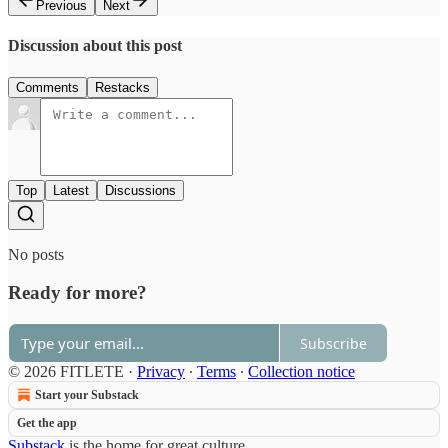
Previous
Next
Discussion about this post
Comments
Restacks
Top
Latest
Discussions
No posts
Ready for more?
Subscribe
© 2026 FITLETE
·
Privacy
∙
Terms
∙
Collection notice
Start your Substack
Get the app
Substack
is the home for great culture