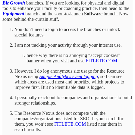
Biz Growth
branches. If you are looking for physical and digital
tools to enhance your facility or coaching practice, then head to the
Equipment
branch and the soon-to-launch
Software
branch. Now
some behind-the-curtain stuff.
You don’t need a login to access the branches or unlock
special features.
I am not tracking your activity through your internet use.
hence why there is no annoying “accept cookies”
banner when you visit and use
FITLETE.COM
However, I do log anonymous site usage for the Resource
Nexus using
Simple Analytics event logging
, so I can see
which areas are used most and prioritize which projects to
improve first. But no identifiable data is logged.
I personally reach out to companies and organizations to build
stronger relationships.
The Resource Nexus does not compete with the
companies/organizations listed for SEO. If you search for
them, you won’t see
FITLETE.COM
listed near them in
search results.