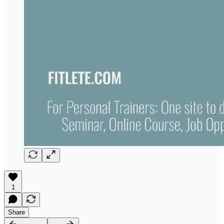
1
Share