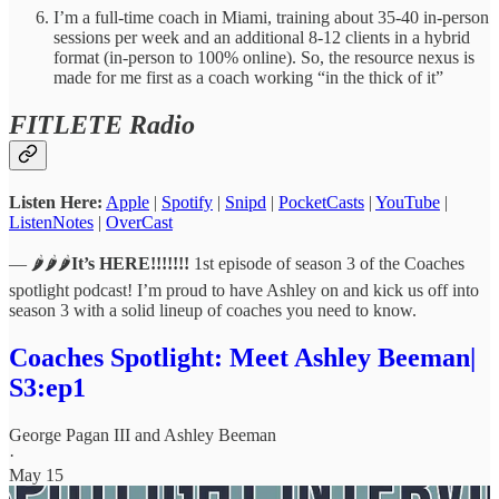
I’m a full-time coach in Miami, training about 35-40 in-person
sessions per week and an additional 8-12 clients in a hybrid
format (in-person to 100% online). So, the resource nexus is
made for me first as a coach working “in the thick of it”
FITLETE Radio
Listen Here:
Apple
|
Spotify
|
Snipd
|
PocketCasts
|
YouTube
|
ListenNotes
|
OverCast
— 🌶️🌶️🌶️
It’s HERE!!!!!!!
1st episode of season 3 of the Coaches
spotlight podcast! I’m proud to have Ashley on and kick us off into
season 3 with a solid lineup of coaches you need to know.
Coaches Spotlight: Meet Ashley Beeman|
S3:ep1
George Pagan III
and
Ashley Beeman
·
May 15