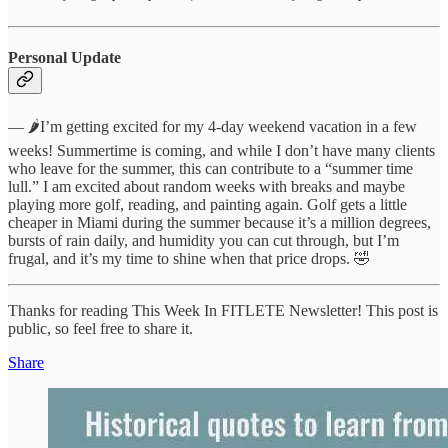
Personal Update
— 🌶️I’m getting excited for my 4-day weekend vacation in a few
weeks! Summertime is coming, and while I don’t have many clients
who leave for the summer, this can contribute to a “summer time
lull.” I am excited about random weeks with breaks and maybe
playing more golf, reading, and painting again. Golf gets a little
cheaper in Miami during the summer because it’s a million degrees,
bursts of rain daily, and humidity you can cut through, but I’m
frugal, and it’s my time to shine when that price drops. 🤣
Thanks for reading This Week In FITLETE Newsletter! This post is
public, so feel free to share it.
Share