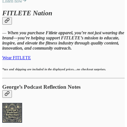
Listen now
FITLETE Nation
—
When you purchase Fitlete apparel, you’re not just wearing the
brand—you’re helping support FITLETE’s mission to educate,
inspire, and elevate the fitness industry through quality content,
innovation, and community outreach.
Wear FITLETE
*tax and shipping are included in the displayed prices…no checkout surprises.
George’s Podcast Reflection Notes