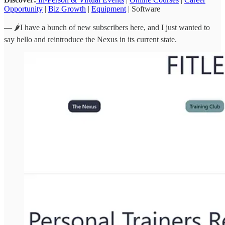
Opportunity
|
Biz Growth
|
Equipment
| Software
— 🌶️I have a bunch of new subscribers here, and I just wanted to
say hello and reintroduce the Nexus in its current state.