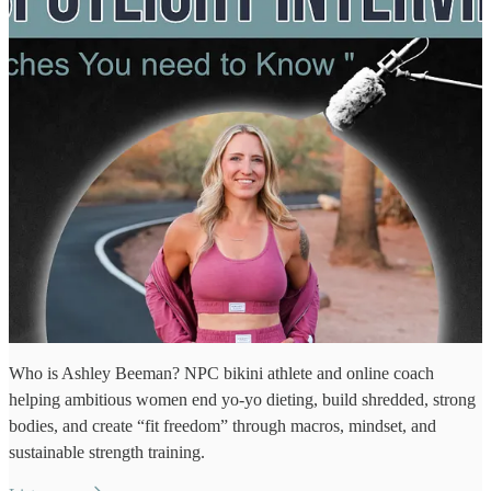
Who is Ashley Beeman? NPC bikini athlete and online coach
helping ambitious women end yo‑yo dieting, build shredded, strong
bodies, and create “fit freedom” through macros, mindset, and
sustainable strength training.