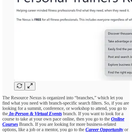
The Resource Nexus is organized into “branches,” which let you
find what you need with branch-specific search filters. So, if you are
looking for a summit, conference, or workshop to attend, you go to
the
In-Person & Virtual Events
branch. If you want to look for a
course to take at your own pace online, then you go to the
Online
Courses
Branch. If you are looking for more business-related
options, like a job or a mentor, you go to the
Career Opportunity
or