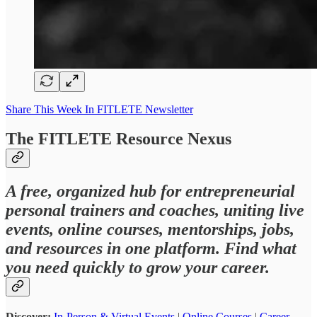
Share This Week In FITLETE Newsletter
The FITLETE Resource Nexus
A free, organized hub for entrepreneurial
personal trainers and coaches, uniting live
events, online courses, mentorships, jobs,
and resources in one platform. Find what
you need quickly to grow your career.
Discover:
In-Person & Virtual Events
|
Online Courses
|
Career