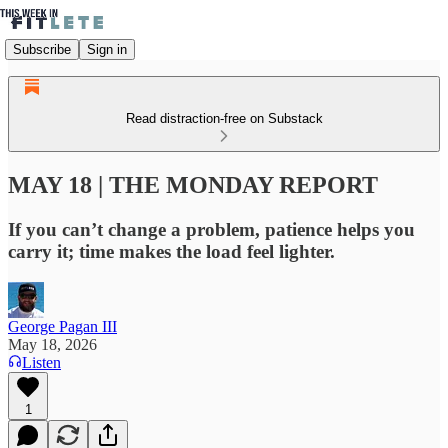
Subscribe
Sign in
Read distraction-free on Substack
MAY 18 | THE MONDAY REPORT
If you can’t change a problem, patience helps you
carry it; time makes the load feel lighter.
George Pagan III
May 18, 2026
Listen
1