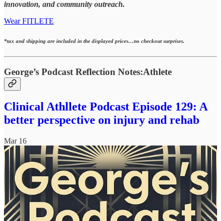
innovation, and community outreach.
Wear FITLETE
*tax and shipping are included in the displayed prices…no checkout surprises.
George’s Podcast Reflection Notes:Athlete
Clinical Athllete Podcast Episode 129: A
better perspective on injury and rehab
Mar 16