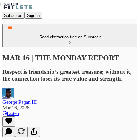
Subscribe
Sign in
Read distraction-free on Substack
MAR 16 | THE MONDAY REPORT
Respect is friendship’s greatest treasure; without it,
the connection loses its true value and strength.
George Pagan III
Mar 16, 2026
Listen