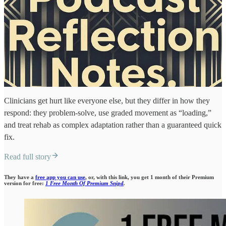
Clinicians get hurt like everyone else, but they differ in how they
respond: they problem-solve, use graded movement as “loading,”
and treat rehab as complex adaptation rather than a guaranteed quick
fix.
Read full story
They have a
free app you can use
, or, with this link, you get 1 month of their Premium
version for free:
1 Free Month Of Premium Snipd
.