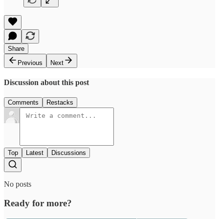
Share
Previous
Next
Discussion about this post
Comments
Restacks
Top
Latest
Discussions
No posts
Ready for more?