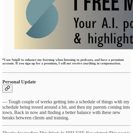
*I use SnipD to enhance my learning when listening to podcasts, and have a premium
account. If you sign up for a premium, I will not receive anything in compensation.
Personal Update
— Tough couple of weeks getting into a schedule of things with my
schedule being tossed around a bit, and then my parents coming into
town. Back in now and finding a better balance with these new
breaks between clients and training.