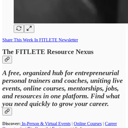
Share This Week In FITLETE Newsletter
The FITLETE Resource Nexus
A free, organized hub for entrepreneurial
personal trainers and coaches, uniting live
events, online courses, mentorships, jobs,
and resources in one platform. Find what
you need quickly to grow your career.
Discover:
In-Person & Virtual Events
|
Online Courses
|
Career