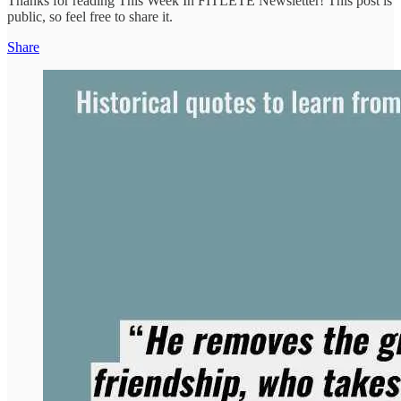
Thanks for reading This Week In FITLETE Newsletter! This post is
public, so feel free to share it.
Share