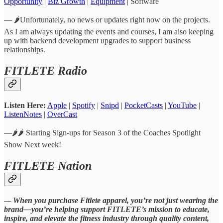
Opportunity
|
Biz Growth
|
Equipment
| Software
— 🌶️Unfortunately, no news or updates right now on the projects.
As I am always updating the events and courses, I am also keeping
up with backend development upgrades to support business
relationships.
FITLETE Radio
Listen Here:
Apple
|
Spotify
|
Snipd
|
PocketCasts
|
YouTube
|
ListenNotes
|
OverCast
—🌶️🌶️ Starting Sign-ups for Season 3 of the Coaches Spotlight
Show Next week!
FITLETE Nation
—
When you purchase Fitlete apparel, you’re not just wearing the
brand—you’re helping support FITLETE’s mission to educate,
inspire, and elevate the fitness industry through quality content,