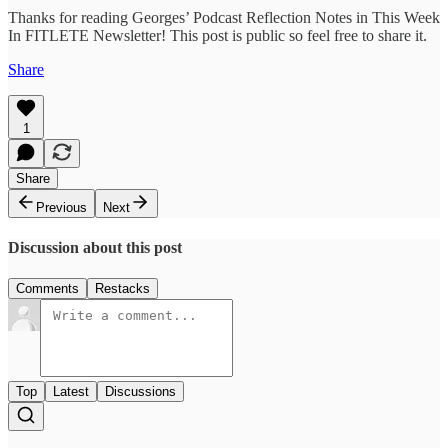
Thanks for reading Georges’ Podcast Reflection Notes in This Week
In FITLETE Newsletter! This post is public so feel free to share it.
Share
1
Share
Previous
Next
Discussion about this post
Comments
Restacks
Top
Latest
Discussions