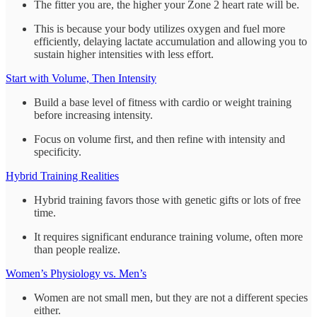
The fitter you are, the higher your Zone 2 heart rate will be.
This is because your body utilizes oxygen and fuel more
efficiently, delaying lactate accumulation and allowing you to
sustain higher intensities with less effort.
Start with Volume, Then Intensity
Build a base level of fitness with cardio or weight training
before increasing intensity.
Focus on volume first, and then refine with intensity and
specificity.
Hybrid Training Realities
Hybrid training favors those with genetic gifts or lots of free
time.
It requires significant endurance training volume, often more
than people realize.
Women’s Physiology vs. Men’s
Women are not small men, but they are not a different species
either.