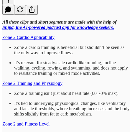
1
All these clips and short segments are made with the help of
Snipd, the AI-powered podcast app for knowledge seekers.
Zone 2 Cardio Applicability
Zone 2 cardio training is beneficial but shouldn’t be seen as
the only way to improve fitness.
It’s relevant for steady-state cardio like running, incline
walking, cycling, rowing, and swimming, and does not apply
to resistance training or mixed-mode activities.
Zone 2 Training and Physiology
Zone 2 training isn’t just about heart rate (60-70% max).
It’s tied to underlying physiological changes, like ventilatory
and lactate thresholds, where breathing increases and the body
shifts slightly from fat to carb metabolism.
Zone 2 and Fitness Level