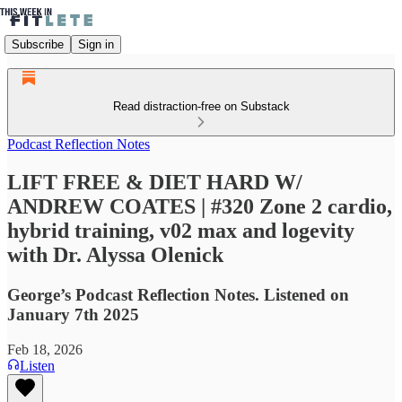
Subscribe
Sign in
Read distraction-free on Substack
Podcast Reflection Notes
LIFT FREE & DIET HARD W/
ANDREW COATES | #320 Zone 2 cardio,
hybrid training, v02 max and logevity
with Dr. Alyssa Olenick
George’s Podcast Reflection Notes. Listened on
January 7th 2025
Feb 18, 2026
Listen