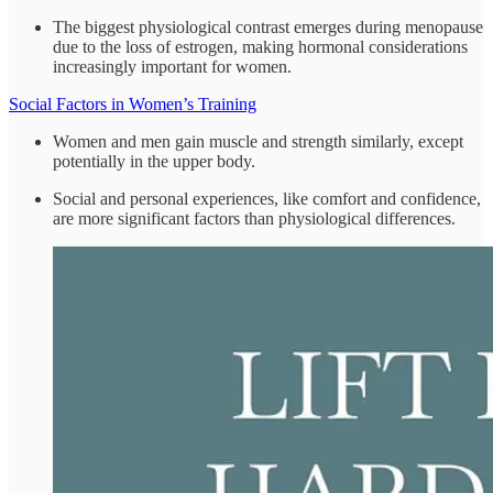
The biggest physiological contrast emerges during menopause
due to the loss of estrogen, making hormonal considerations
increasingly important for women.
Social Factors in Women’s Training
Women and men gain muscle and strength similarly, except
potentially in the upper body.
Social and personal experiences, like comfort and confidence,
are more significant factors than physiological differences.