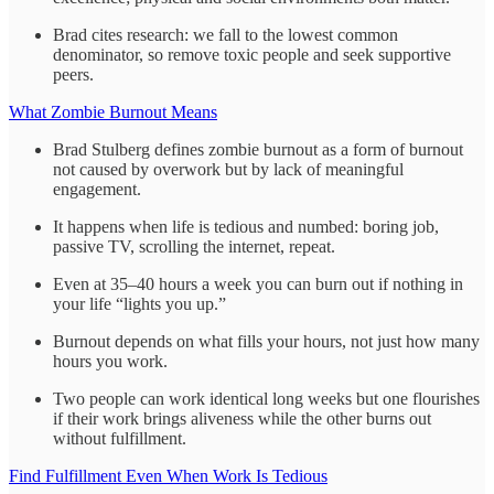
Brad cites research: we fall to the lowest common
denominator, so remove toxic people and seek supportive
peers.
What Zombie Burnout Means
Brad Stulberg defines zombie burnout as a form of burnout
not caused by overwork but by lack of meaningful
engagement.
It happens when life is tedious and numbed: boring job,
passive TV, scrolling the internet, repeat.
Even at 35–40 hours a week you can burn out if nothing in
your life “lights you up.”
Burnout depends on what fills your hours, not just how many
hours you work.
Two people can work identical long weeks but one flourishes
if their work brings aliveness while the other burns out
without fulfillment.
Find Fulfillment Even When Work Is Tedious