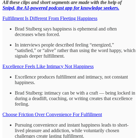
All these clips and short segments are made with the help of
Snipd, the AI-powered podcast app for knowledge seekers.
Fulfillment Is Different From Fleeting Happiness
Brad Stulberg says happiness is ephemeral and often
decreases when forced.
In interviews people described feeling “energized,”
“satisfied,” or “alive” rather than using the word happy, which
signals deeper fulfillment.
Excellence Feels Like Intimacy Not Happiness
Excellence produces fulfillment and intimacy, not constant
happiness.
Brad Stulberg: intimacy can be with a craft — being locked in
during a deadlift, coaching, or writing creates that excellence
feeling.
Choose Friction Over Convenience For Fulfillment
Pursuing convenience and instant happiness leads to short-
lived pleasure and addiction, while voluntarily chosen
challenges create lasting fulfillment.