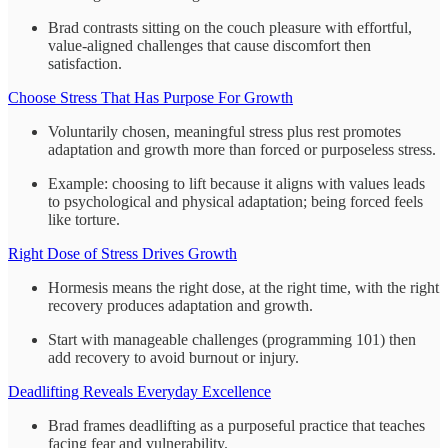
Brad contrasts sitting on the couch pleasure with effortful,
value-aligned challenges that cause discomfort then
satisfaction.
Choose Stress That Has Purpose For Growth
Voluntarily chosen, meaningful stress plus rest promotes
adaptation and growth more than forced or purposeless stress.
Example: choosing to lift because it aligns with values leads
to psychological and physical adaptation; being forced feels
like torture.
Right Dose of Stress Drives Growth
Hormesis means the right dose, at the right time, with the right
recovery produces adaptation and growth.
Start with manageable challenges (programming 101) then
add recovery to avoid burnout or injury.
Deadlifting Reveals Everyday Excellence
Brad frames deadlifting as a purposeful practice that teaches
facing fear and vulnerability.