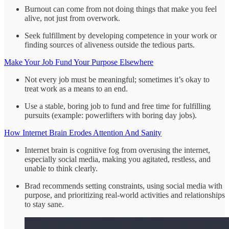
Burnout can come from not doing things that make you feel
alive, not just from overwork.
Seek fulfillment by developing competence in your work or
finding sources of aliveness outside the tedious parts.
Make Your Job Fund Your Purpose Elsewhere
Not every job must be meaningful; sometimes it’s okay to
treat work as a means to an end.
Use a stable, boring job to fund and free time for fulfilling
pursuits (example: powerlifters with boring day jobs).
How Internet Brain Erodes Attention And Sanity
Internet brain is cognitive fog from overusing the internet,
especially social media, making you agitated, restless, and
unable to think clearly.
Brad recommends setting constraints, using social media with
purpose, and prioritizing real‑world activities and relationships
to stay sane.