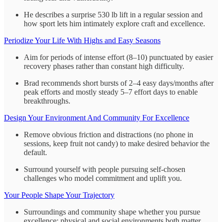
He describes a surprise 530 lb lift in a regular session and
how sport lets him intimately explore craft and excellence.
Periodize Your Life With Highs and Easy Seasons
Aim for periods of intense effort (8–10) punctuated by easier
recovery phases rather than constant high difficulty.
Brad recommends short bursts of 2–4 easy days/months after
peak efforts and mostly steady 5–7 effort days to enable
breakthroughs.
Design Your Environment And Community For Excellence
Remove obvious friction and distractions (no phone in
sessions, keep fruit not candy) to make desired behavior the
default.
Surround yourself with people pursuing self-chosen
challenges who model commitment and uplift you.
Your People Shape Your Trajectory
Surroundings and community shape whether you pursue
excellence; physical and social environments both matter.