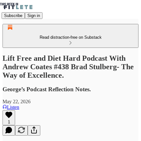
Subscribe
Sign in
Read distraction-free on Substack
Lift Free and Diet Hard Podcast With
Andrew Coates #438 Brad Stulberg- The
Way of Excellence.
George’s Podcast Reflection Notes.
May 22, 2026
Listen
1