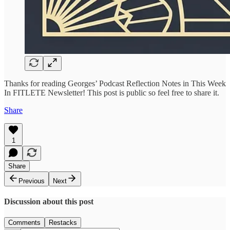
Thanks for reading Georges’ Podcast Reflection Notes in This Week
In FITLETE Newsletter! This post is public so feel free to share it.
Share
1
Share
Previous
Next
Discussion about this post
Comments
Restacks