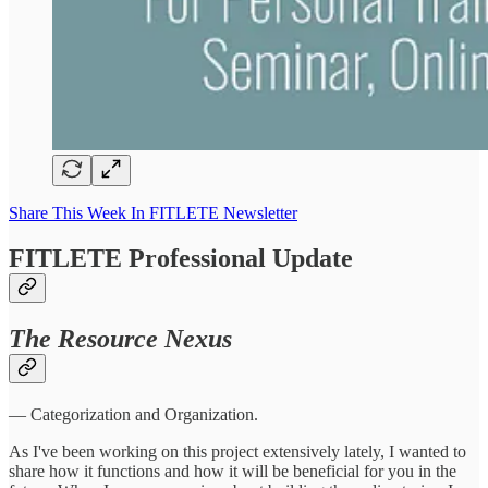
Share This Week In FITLETE Newsletter
FITLETE Professional Update
The Resource Nexus
— Categorization and Organization.
As I've been working on this project extensively lately, I wanted to
share how it functions and how it will be beneficial for you in the