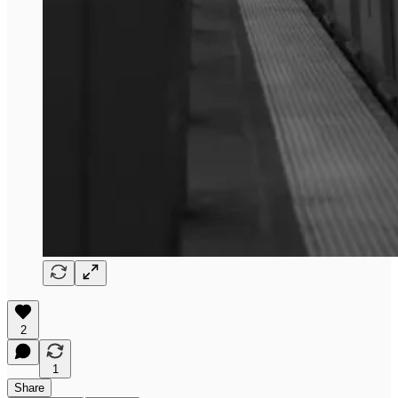
2
1
Share