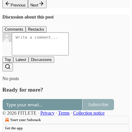
Previous
Next
Discussion about this post
Comments
Restacks
Top
Latest
Discussions
No posts
Ready for more?
Subscribe
© 2026 FITLETE
·
Privacy
∙
Terms
∙
Collection notice
Start your Substack
Get the app