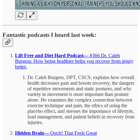
Fantastic podcasts I heard last week:
Lift Free and Diet Hard Podcast—
#366 Dr. Caleb
Burgess: How being healthier helps you recover from injury
better.
Dr. Caleb Burgess, DPT, CSCS, explains how overall
health decreases pain and boosts recovery, the dangers
of repetitive movements and static postures, and why
variety in movement is more important than posture
alone. He examines the complex connection between
exercise technique and pain, the ethics of using the
placebo effect, and stresses the importance of lifestyle,
load management, and patient beliefs in recovery from
injuries.
Hidden Brain—
Ouch! That Feels Great