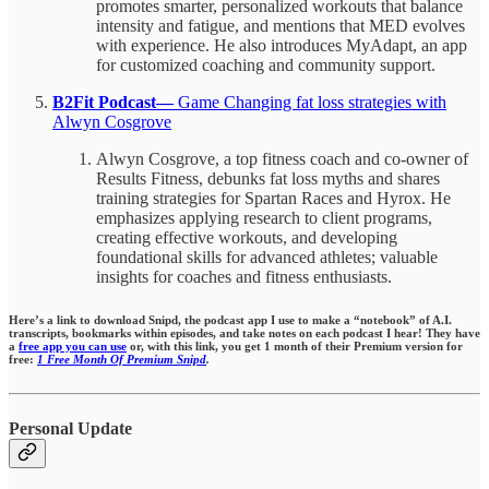
promotes smarter, personalized workouts that balance
intensity and fatigue, and mentions that MED evolves
with experience. He also introduces MyAdapt, an app
for customized coaching and community support.
B2Fit Podcast—
Game Changing fat loss strategies with
Alwyn Cosgrove
Alwyn Cosgrove, a top fitness coach and co-owner of
Results Fitness, debunks fat loss myths and shares
training strategies for Spartan Races and Hyrox. He
emphasizes applying research to client programs,
creating effective workouts, and developing
foundational skills for advanced athletes; valuable
insights for coaches and fitness enthusiasts.
Here’s a link to download Snipd, the podcast app I use to make a “notebook” of A.I.
transcripts, bookmarks within episodes,
and take notes on each podcast I hear!
They have
a
free app you can use
or, with this link, you get 1 month of their Premium version for
free:
1 Free Month Of Premium Snipd
.
Personal Update