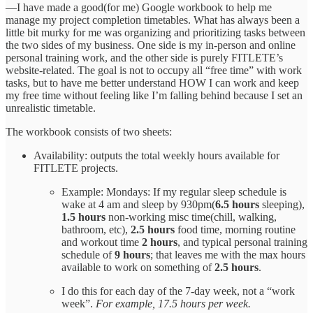
—I have made a good(for me) Google workbook to help me
manage my project completion timetables. What has always been a
little bit murky for me was organizing and prioritizing tasks between
the two sides of my business. One side is my in-person and online
personal training work, and the other side is purely FITLETE’s
website-related. The goal is not to occupy all “free time” with work
tasks, but to have me better understand HOW I can work and keep
my free time without feeling like I’m falling behind because I set an
unrealistic timetable.
The workbook consists of two sheets:
Availability: outputs the total weekly hours available for
FITLETE projects.
Example: Mondays: If my regular sleep schedule is
wake at 4 am and sleep by 930pm(
6.5 hours
sleeping),
1.5 hours
non-working misc time(chill, walking,
bathroom, etc),
2.5 hours
food time, morning routine
and workout time
2 hours
, and typical personal training
schedule of
9 hours
; that leaves me with the max hours
available to work on something of
2.5 hours
.
I do this for each day of the 7-day week, not a “work
week”.
For example, 17.5 hours per week.