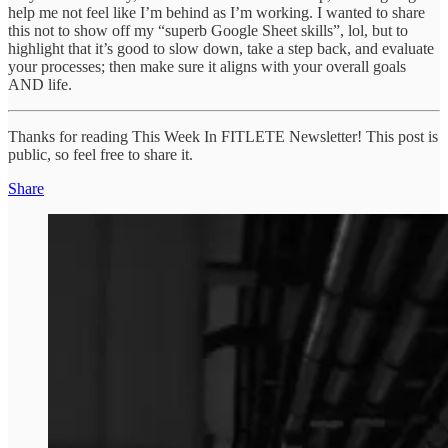
help me not feel like I’m behind as I’m working. I wanted to share
this not to show off my “superb Google Sheet skills”, lol, but to
highlight that it’s good to slow down, take a step back, and evaluate
your processes; then make sure it aligns with your overall goals
AND life.
Thanks for reading This Week In FITLETE Newsletter! This post is
public, so feel free to share it.
Share