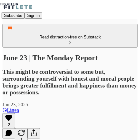
Subscribe
Sign in
Read distraction-free on Substack
June 23 | The Monday Report
This might be controversial to some but,
surrounding yourself with honest and moral people
brings greater fulfillment and happiness than money
or possessions.
Jun 23, 2025
Listen
2
1