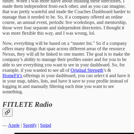
future. When I was more naive about building these directories, I
made them independent from each other, and as you can imagine,
that was pretty wasteful and made the Coaches Dashboard harder to
manage than it needed to be. So, if a company offered an online
course, an annual event, periodic live workshops, and mentorship,
those were four separate and independent directories. I thought it
was more flexible this way, and I was wrong, lol.
Now, everything will be based on a “master list.” So if a company
offers many things that span across different areas of the resource
Nexus, they will all be linked to one master. The goal is to make the
company’s ability to manage their profiles easier and for you to be
able to see everything you want to see in your dashboard. So, for
example, if you wanted to see all of
Original Strength
’s &
HomeFit’s
offerings in your dashboard, you can select it and have it
in your map, tables, lists, and have it save to your profile instead of
logging in and manually filtering each time you want to see
something.
FITLETE Radio
—
Apple
|
Spotify
|
Snipd