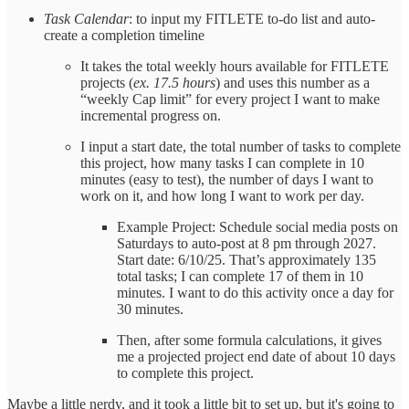
Task Calendar
: to input my FITLETE to-do list and auto-
create a completion timeline
It takes the total weekly hours available for FITLETE
projects (
ex. 17.5 hours
) and uses this number as a
“weekly Cap limit” for every project I want to make
incremental progress on.
I input a start date, the total number of tasks to complete
this project, how many tasks I can complete in 10
minutes (easy to test), the number of days I want to
work on it, and how long I want to work per day.
Example Project: Schedule social media posts on
Saturdays to auto-post at 8 pm through 2027.
Start date: 6/10/25. That’s approximately 135
total tasks; I can complete 17 of them in 10
minutes. I want to do this activity once a day for
30 minutes.
Then, after some formula calculations, it gives
me a projected project end date of about 10 days
to complete this project.
Maybe a little nerdy, and it took a little bit to set up, but it's going to