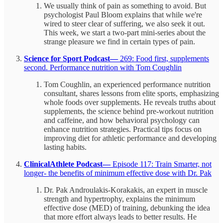
We usually think of pain as something to avoid. But
psychologist Paul Bloom explains that while we're
wired to steer clear of suffering, we also seek it out.
This week, we start a two-part mini-series about the
strange pleasure we find in certain types of pain.
Science for Sport Podcast—
269: Food first, supplements
second. Performance nutrition with Tom Coughlin
Tom Coughlin, an experienced performance nutrition
consultant, shares lessons from elite sports, emphasizing
whole foods over supplements. He reveals truths about
supplements, the science behind pre-workout nutrition
and caffeine, and how behavioral psychology can
enhance nutrition strategies. Practical tips focus on
improving diet for athletic performance and developing
lasting habits.
ClinicalAthlete Podcast—
Episode 117: Train Smarter, not
longer- the benefits of minimum effective dose with Dr. Pak
Dr. Pak Androulakis-Korakakis, an expert in muscle
strength and hypertrophy, explains the minimum
effective dose (MED) of training, debunking the idea
that more effort always leads to better results. He