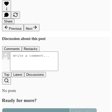
1
Share
Previous
Next
Discussion about this post
Comments
Restacks
Top
Latest
Discussions
No posts
Ready for more?