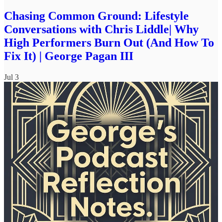
Chasing Common Ground: Lifestyle
Conversations with Chris Liddle| Why
High Performers Burn Out (And How To
Fix It) | George Pagan III
Jul 3