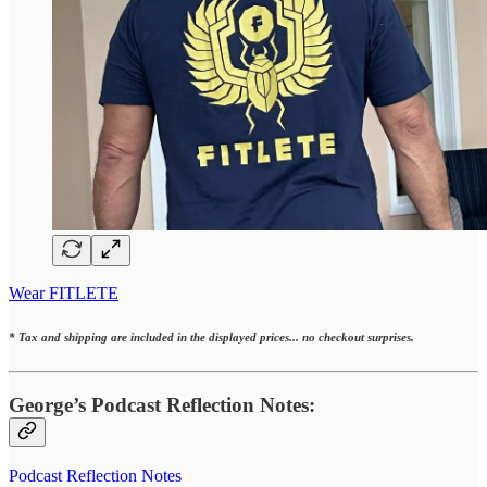
Wear FITLETE
* Tax and shipping are included in the displayed prices... no checkout surprises.
George’s Podcast Reflection Notes:
Podcast Reflection Notes