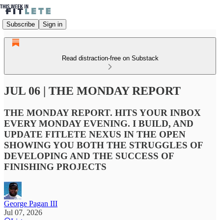
Subscribe
Sign in
Read distraction-free on Substack
JUL 06 | THE MONDAY REPORT
THE MONDAY REPORT. HITS YOUR INBOX
EVERY MONDAY EVENING. I BUILD, AND
UPDATE FITLETE NEXUS IN THE OPEN
SHOWING YOU BOTH THE STRUGGLES OF
DEVELOPING AND THE SUCCESS OF
FINISHING PROJECTS
George Pagan III
Jul 07, 2026