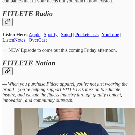
companies that fit your needs but you didn't know existed.
FITLETE Radio
Listen Here:
Apple
|
Spotify
|
Snipd
|
PocketCasts
|
YouTube
|
ListenNotes
|
OverCast
— NEW Episode to come out this coming Friday afternoon.
FITLETE Nation
— When you purchase Fitlete apparel, you’re not just wearing the
brand—you’re helping support FITLETE’s mission to educate,
inspire, and elevate the fitness industry through quality content,
innovation, and community outreach.