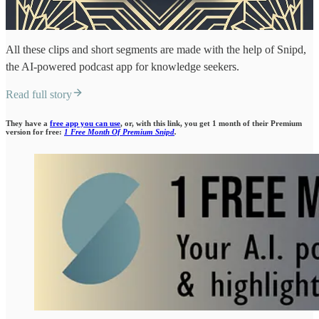
All these clips and short segments are made with the help of Snipd,
the AI-powered podcast app for knowledge seekers.
Read full story
They have a
free app you can use
, or, with this link, you get 1 month of their Premium
version for free:
1 Free Month Of Premium Snipd
.