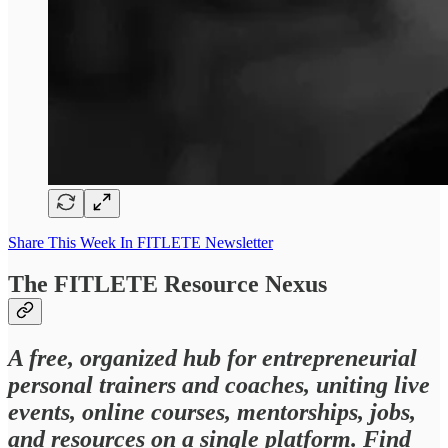
Share This Week In FITLETE Newsletter
The FITLETE Resource Nexus
A free, organized hub for entrepreneurial
personal trainers and coaches, uniting live
events, online courses, mentorships, jobs,
and resources on a single platform. Find