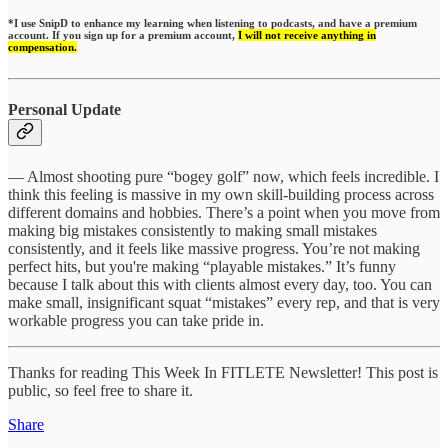
*I use SnipD to enhance my learning when listening to podcasts, and have a premium
account. If you sign up for a premium account,
I will not receive anything in
compensation.
Personal Update
— Almost shooting pure “bogey golf” now, which feels incredible. I
think this feeling is massive in my own skill-building process across
different domains and hobbies. There’s a point when you move from
making big mistakes consistently to making small mistakes
consistently, and it feels like massive progress. You’re not making
perfect hits, but you're making “playable mistakes.” It’s funny
because I talk about this with clients almost every day, too. You can
make small, insignificant squat “mistakes” every rep, and that is very
workable progress you can take pride in.
Thanks for reading This Week In FITLETE Newsletter! This post is
public, so feel free to share it.
Share