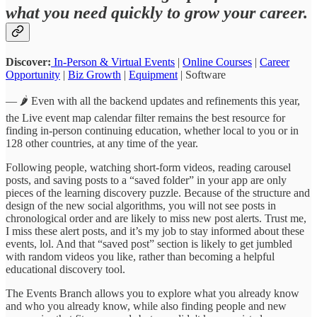
what you need quickly to grow your career.
Discover:
In-Person & Virtual Events
|
Online Courses
|
Career
Opportunity
|
Biz Growth
|
Equipment
| Software
— 🌶️ Even with all the backend updates and refinements this year,
the Live event map calendar filter remains the best resource for
finding in-person continuing education, whether local to you or in
128 other countries, at any time of the year.
Following people, watching short-form videos, reading carousel
posts, and saving posts to a “saved folder” in your app are only
pieces of the learning discovery puzzle. Because of the structure and
design of the new social algorithms, you will not see posts in
chronological order and are likely to miss new post alerts. Trust me,
I miss these alert posts, and it’s my job to stay informed about these
events, lol. And that “saved post” section is likely to get jumbled
with random videos you like, rather than becoming a helpful
educational discovery tool.
The Events Branch allows you to explore what you already know
and who you already know, while also finding people and new