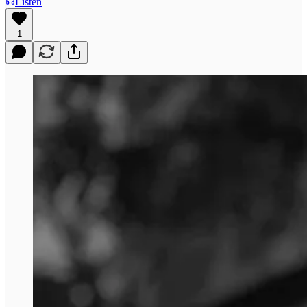
Listen
1