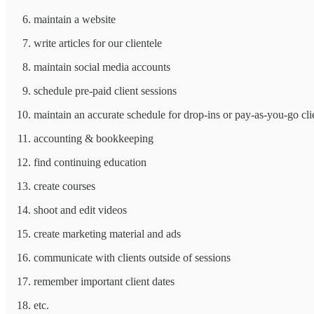
maintain a website
write articles for our clientele
maintain social media accounts
schedule pre-paid client sessions
maintain an accurate schedule for drop-ins or pay-as-you-go cli
accounting & bookkeeping
find continuing education
create courses
shoot and edit videos
create marketing material and ads
communicate with clients outside of sessions
remember important client dates
etc.