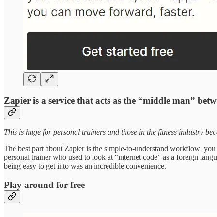
Zapier is a service that acts as the “middle man” betw
This is huge for personal trainers and those in the fitness industry be
The best part about Zapier is the simple-to-understand workflow; you
personal trainer who used to look at “internet code” as a foreign lang
being easy to get into was an incredible convenience.
Play around for free