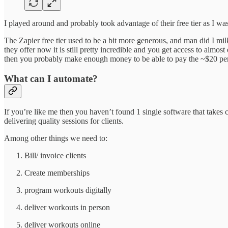
I played around and probably took advantage of their free tier as I w
The Zapier free tier used to be a bit more generous, and man did I mil
they offer now it is still pretty incredible and you get access to almo
then you probably make enough money to be able to pay the ~$20 per 
What can I automate?
If you’re like me then you haven’t found 1 single software that takes
delivering quality sessions for clients.
Among other things we need to:
Bill/ invoice clients
Create memberships
program workouts digitally
deliver workouts in person
deliver workouts online