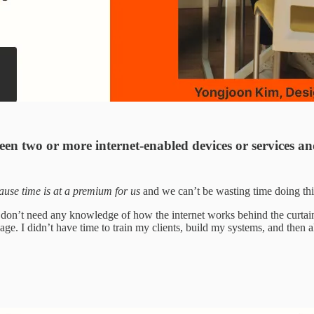
een two or more internet-enabled devices or services a
cause time is at a premium for us
and we can’t be wasting time doing thin
 don’t need any knowledge of how the internet works behind the curtain
uage. I didn’t have time to train my clients, build my systems, and the