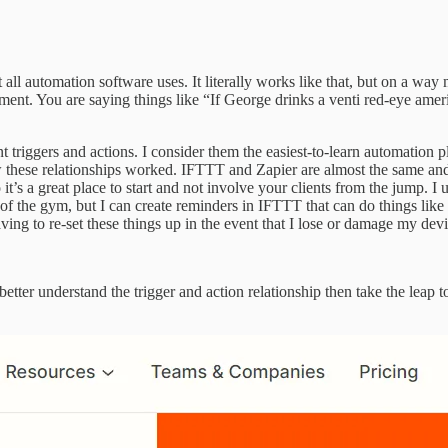
 all automation software uses. It literally works like that, but on a wa
tatement. You are saying things like “If George drinks a venti red-eye a
t triggers and actions. I consider them the easiest-to-learn automation 
w these relationships worked. IFTTT and Zapier are almost the same and 
t’s a great place to start and not involve your clients from the jump. I 
e of the gym, but I can create reminders in IFTTT that can do things lik
aving to re-set these things up in the event that I lose or damage my dev
etter understand the trigger and action relationship then take the leap 