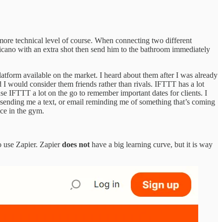
y more technical level of course. When connecting two different
mericano with an extra shot then send him to the bathroom immediately
platform available on the market. I heard about them after I was already
I would consider them friends rather than rivals. IFTTT has a lot
use IFTTT a lot on the go to remember important dates for clients. I
e sending me a text, or email reminding me of something that’s coming
ice in the gym.
to use Zapier. Zapier
does not
have a big learning curve, but it is way