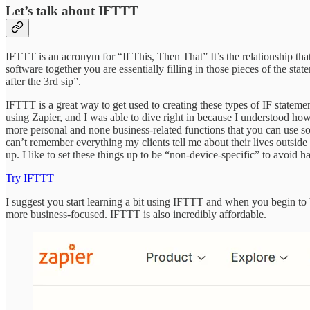
Let’s talk about IFTTT
IFTTT is an acronym for “If This, Then That” It’s the relationship that
software together you are essentially filling in those pieces of the s
after the 3rd sip”.
IFTTT is a great way to get used to creating these types of IF statemen
using Zapier, and I was able to dive right in because I understood ho
more personal and none business-related functions that you can use so i
can’t remember everything my clients tell me about their lives outsid
up. I like to set these things up to be “non-device-specific” to avoid h
Try IFTTT
I suggest you start learning a bit using IFTTT and when you begin to b
more business-focused. IFTTT is also incredibly affordable.