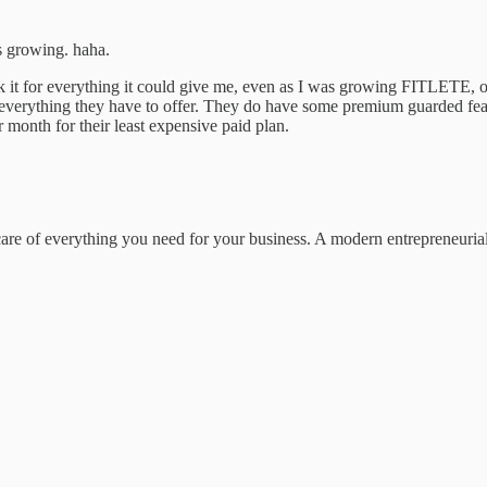
as growing. haha.
k it for everything it could give me, even as I was growing FITLETE, on t
st everything they have to offer. They do have some premium guarded feat
month for their least expensive paid plan.
 care of everything you need for your business. A modern entrepreneuri