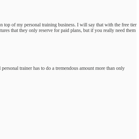
op of my personal training business. I will say that with the free tier
ures that they only reserve for paid plans, but if you really need them
al personal trainer has to do a tremendous amount more than only