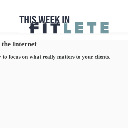
the Internet
o focus on what really matters to your clients.