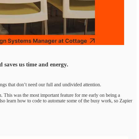
nd saves us time and energy.
gs that don’t need our full and undivided attention.
. This was the most important feature for me early on being a
n also learn how to code to automate some of the busy work, so Zapier