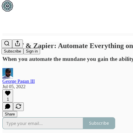
IFTTT & Zapier: Automate Everything on 
Subscribe
Sign in
When you automate the mundane you gain the ability t
George Pagan III
Jul 05, 2022
1
Share
Subscribe