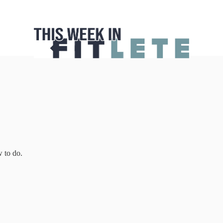
w to do.