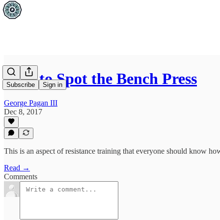
How to Spot the Bench Press
Subscribe
Sign in
George Pagan III
Dec 8, 2017
This is an aspect of resistance training that everyone should know ho
Read →
Comments