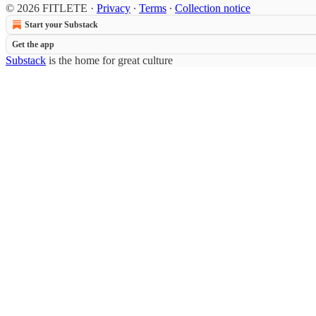
© 2026 FITLETE
·
Privacy
∙
Terms
∙
Collection notice
Start your Substack
Get the app
Substack
is the home for great culture