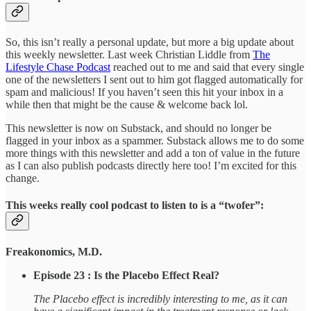
So, this isn’t really a personal update, but more a big update about
this weekly newsletter. Last week Christian Liddle from
The
Lifestyle Chase Podcast
reached out to me and said that every single
one of the newsletters I sent out to him got flagged automatically for
spam and malicious! If you haven’t seen this hit your inbox in a
while then that might be the cause & welcome back lol.
This newsletter is now on Substack, and should no longer be
flagged in your inbox as a spammer. Substack allows me to do some
more things with this newsletter and add a ton of value in the future
as I can also publish podcasts directly here too! I’m excited for this
change.
This weeks really cool podcast to listen to is a “twofer”:
Freakonomics, M.D.
Episode 23 : Is the Placebo Effect Real?
The Placebo effect is incredibly interesting to me, as it can