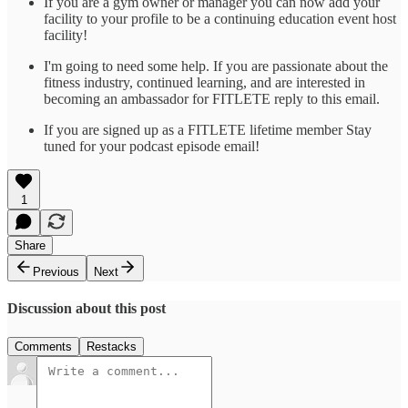
If you are a gym owner or manager you can now add your
facility to your profile to be a continuing education event host
facility!
I'm going to need some help. If you are passionate about the
fitness industry, continued learning, and are interested in
becoming an ambassador for FITLETE reply to this email.
If you are signed up as a FITLETE lifetime member Stay
tuned for your podcast episode email!
1
Share
Previous
Next
Discussion about this post
Comments
Restacks