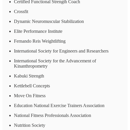
Certified Functional Strength Coach
Crossfit
Dynamic Neuromuscular Stabilization
Elite Performance Institute
Fernando Reis Weightlifting
International Society for Engineers and Researchers
International Society for the Advancement of
Kinanthropometry
Kabuki Strength
Kettlebell Concepts
Move On Fitness
Education National Exercise Trainers Association
National Fitness Professionals Association
Nutrition Society