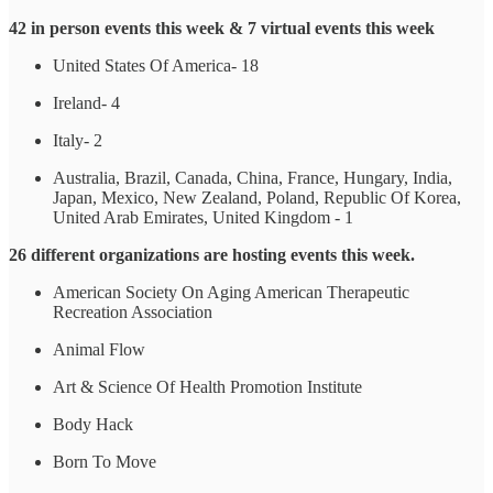
42 in person events this week & 7 virtual events this week
United States Of America- 18
Ireland- 4
Italy- 2
Australia, Brazil, Canada, China, France, Hungary, India,
Japan, Mexico, New Zealand, Poland, Republic Of Korea,
United Arab Emirates, United Kingdom - 1
26 different organizations are hosting events this week.
American Society On Aging American Therapeutic
Recreation Association
Animal Flow
Art & Science Of Health Promotion Institute
Body Hack
Born To Move