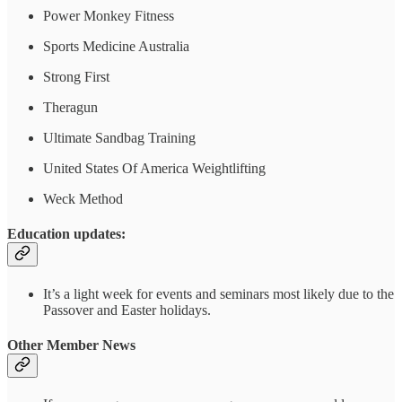
Power Monkey Fitness
Sports Medicine Australia
Strong First
Theragun
Ultimate Sandbag Training
United States Of America Weightlifting
Weck Method
Education updates:
It’s a light week for events and seminars most likely due to the
Passover and Easter holidays.
Other Member News