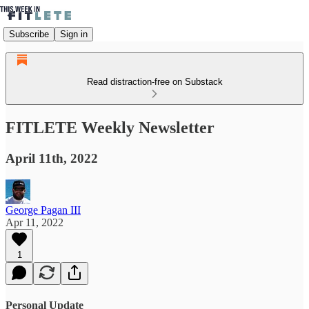
Subscribe
Sign in
Read distraction-free on Substack
FITLETE Weekly Newsletter
April 11th, 2022
George Pagan III
Apr 11, 2022
1
Personal Update