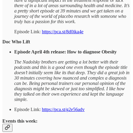
have a significant impact in the treatment response or lack
there of in a lot of areas surrounding health and medicine. It’s
a pretty short episode at 39 minutes and we get taken on a
journey of the world of placebo research with someone who
truly has a passion for this work.
Episode Link:
https://pca.st/8d0ika4e
Doc Who Lift
Episode April 4th release: How to diagnose Obesity
The Nadolsky brothers are getting a lot better with their
podcasts and this is a good one even though the episode title
doesn’t initially seem like its that deep. They did a great job in
30 minutes covering how nuanced and complex a diagnosis
can be. Being personal trainers our personal opinion of the
diagnosis might be skewed or just too simplified. I like how
they talked on their own experience and kept the language
simple.
Episode Link:
https://pca.st/g2e56adv
Events this week: