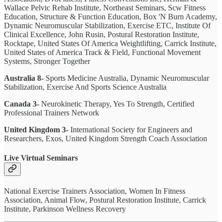
Wallace Pelvic Rehab Institute, Northeast Seminars, Scw Fitness
Education, Structure & Function Education, Box 'N Burn Academy,
Dynamic Neuromuscular Stabilization, Exercise ETC, Institute Of
Clinical Excellence, John Rusin, Postural Restoration Institute,
Rocktape, United States Of America Weightlifting, Carrick Institute,
United States of America Track & Field, Functional Movement
Systems, Stronger Together
Australia 8-
Sports Medicine Australia, Dynamic Neuromuscular
Stabilization, Exercise And Sports Science Australia
Canada 3-
Neurokinetic Therapy, Yes To Strength, Certified
Professional Trainers Network
United Kingdom 3-
International Society for Engineers and
Researchers, Exos, United Kingdom Strength Coach Association
Live Virtual Seminars
National Exercise Trainers Association, Women In Fitness
Association, Animal Flow, Postural Restoration Institute, Carrick
Institute, Parkinson Wellness Recovery