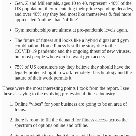
Gen. Z and Millennials, ages 10 to 40, represent ~40% of the
US population, they’re entering their prime spending decades,
and over 40% say they feel most like themselves & feel more
appreciated ‘online’ than ‘offline’.
Gym memberships are almost at pre-pandemic levels again.
The future of fitness still looks like a hybrid digital and gym
combination. Home fitness is still the story due to the
COVID-19 pandemic and the ongoing threat of new viruses,
but most people who exercise want gym access.
75% of US consumers say they believe they should have the
legally protected right to work remotely if technology and the
nature of their work permits it.
These were the most interesting points I took from the report. I see
these as saying to the evolving professional fitness industry
Online “vibes” for your business are going to be an area of
focus.
there is room to fill the demand for fitness access across the
spectrum of options online and offline.
gym proximity to residential areas will be similarly important