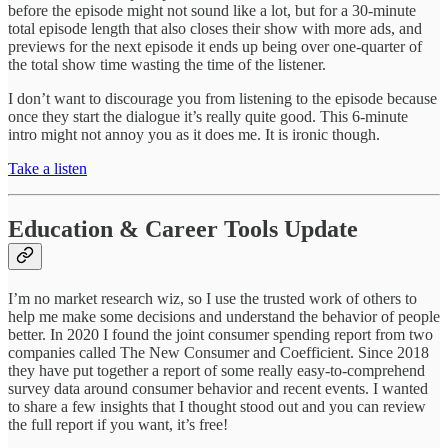
before the episode might not sound like a lot, but for a 30-minute
total episode length that also closes their show with more ads, and
previews for the next episode it ends up being over one-quarter of
the total show time wasting the time of the listener.
I don’t want to discourage you from listening to the episode because
once they start the dialogue it’s really quite good. This 6-minute
intro might not annoy you as it does me. It is ironic though.
Take a listen
Education & Career Tools Update
I’m no market research wiz, so I use the trusted work of others to
help me make some decisions and understand the behavior of people
better. In 2020 I found the joint consumer spending report from two
companies called The New Consumer and Coefficient. Since 2018
they have put together a report of some really easy-to-comprehend
survey data around consumer behavior and recent events. I wanted
to share a few insights that I thought stood out and you can review
the full report if you want, it’s free!