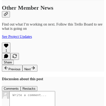
Other Member News
Find out what I’m working on next. Follow this Trello Board to see
what is going on
See Project Updates
1
Share
Previous
Next
Discussion about this post
Comments
Restacks