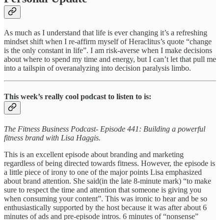
As much as I understand that life is ever changing it’s a refreshing
mindset shift when I re-affirm myself of Heraclitus’s quote “change
is the only constant in life”. I am risk-averse when I make decisions
about where to spend my time and energy, but I can’t let that pull me
into a tailspin of overanalyzing into decision paralysis limbo.
This week’s really cool podcast to listen to is:
The Fitness Business Podcast- Episode 441: Building a powerful
fitness brand with Lisa Haggis.
This is an excellent episode about branding and marketing
regardless of being directed towards fitness. However, the episode is
a little piece of irony to one of the major points Lisa emphasized
about brand attention. She said(in the late 8-minute mark) “to make
sure to respect the time and attention that someone is giving you
when consuming your content”. This was ironic to hear and be so
enthusiastically supported by the host because it was after about 6
minutes of ads and pre-episode intros. 6 minutes of “nonsense”