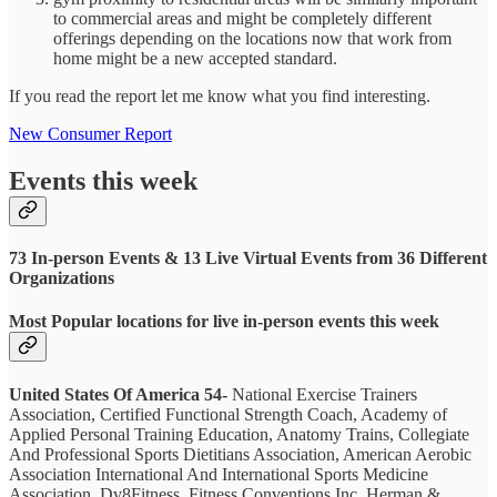
to commercial areas and might be completely different
offerings depending on the locations now that work from
home might be a new accepted standard.
If you read the report let me know what you find interesting.
New Consumer Report
Events this week
73 In-person Events & 13 Live Virtual Events from 36 Different
Organizations
Most Popular locations for live in-person events this week
United States Of America 54-
National Exercise Trainers
Association, Certified Functional Strength Coach, Academy of
Applied Personal Training Education, Anatomy Trains, Collegiate
And Professional Sports Dietitians Association, American Aerobic
Association International And International Sports Medicine
Association, Dv8Fitness, Fitness Conventions Inc, Herman &