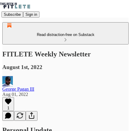
Subscribe
Sign in
Read distraction-free on Substack
FITLETE Weekly Newsletter
August 1st, 2022
George Pagan III
Aug 01, 2022
1
Personal Update