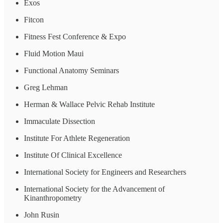
Exos
Fitcon
Fitness Fest Conference & Expo
Fluid Motion Maui
Functional Anatomy Seminars
Greg Lehman
Herman & Wallace Pelvic Rehab Institute
Immaculate Dissection
Institute For Athlete Regeneration
Institute Of Clinical Excellence
International Society for Engineers and Researchers
International Society for the Advancement of
Kinanthropometry
John Rusin