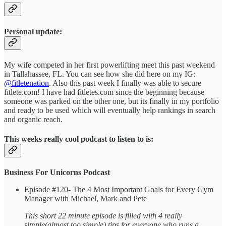
Personal update:
My wife competed in her first powerlifting meet this past weekend
in Tallahassee, FL. You can see how she did here on my IG:
@fitletenation
. Also this past week I finally was able to secure
fitlete.com! I have had fitletes.com since the beginning because
someone was parked on the other one, but its finally in my portfolio
and ready to be used which will eventually help rankings in search
and organic reach.
This weeks really cool podcast to listen to is:
Business For Unicorns Podcast
Episode #120- The 4 Most Important Goals for Every Gym
Manager with Michael, Mark and Pete
This short 22 minute episode is filled with 4 really
simple(almost too simple) tips for everyone who runs a