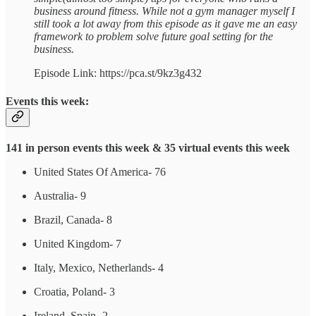
business around fitness. While not a gym manager myself I
still took a lot away from this episode as it gave me an easy
framework to problem solve future goal setting for the
business.
Episode Link: https://pca.st/9kz3g432
Events this week:
141 in person events this week & 35 virtual events this week
United States Of America- 76
Australia- 9
Brazil, Canada- 8
United Kingdom- 7
Italy, Mexico, Netherlands- 4
Croatia, Poland- 3
Ireland, Spain- 2