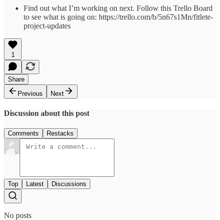
Find out what I’m working on next. Follow this Trello Board
to see what is going on: https://trello.com/b/5n67s1Mn/fitlete-
project-updates
1
Share
Previous
Next
Discussion about this post
Comments
Restacks
Top
Latest
Discussions
No posts