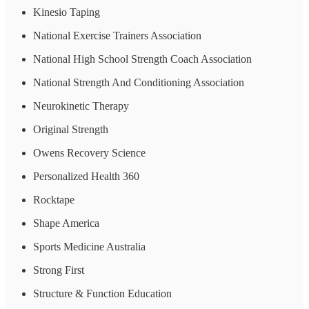
Kinesio Taping
National Exercise Trainers Association
National High School Strength Coach Association
National Strength And Conditioning Association
Neurokinetic Therapy
Original Strength
Owens Recovery Science
Personalized Health 360
Rocktape
Shape America
Sports Medicine Australia
Strong First
Structure & Function Education