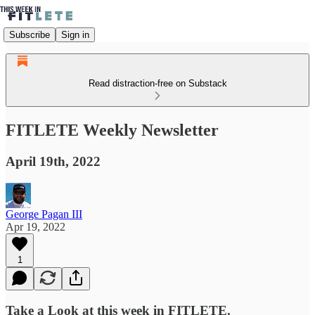
Subscribe
Sign in
Read distraction-free on Substack
FITLETE Weekly Newsletter
April 19th, 2022
George Pagan III
Apr 19, 2022
1
Take a Look at this week in FITLETE.