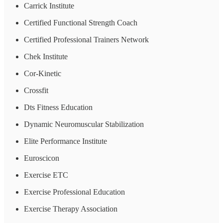
Carrick Institute
Certified Functional Strength Coach
Certified Professional Trainers Network
Chek Institute
Cor-Kinetic
Crossfit
Dts Fitness Education
Dynamic Neuromuscular Stabilization
Elite Performance Institute
Euroscicon
Exercise ETC
Exercise Professional Education
Exercise Therapy Association