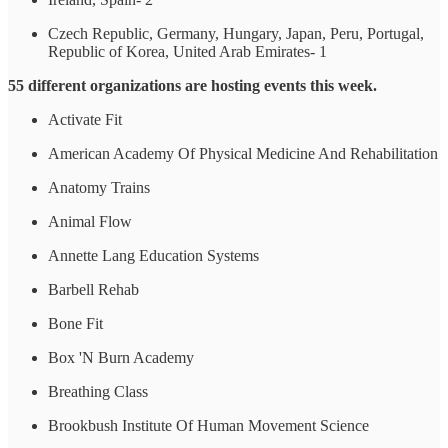
Czech Republic, Germany, Hungary, Japan, Peru, Portugal,
Republic of Korea, United Arab Emirates- 1
55 different organizations are hosting events this week.
Activate Fit
American Academy Of Physical Medicine And Rehabilitation
Anatomy Trains
Animal Flow
Annette Lang Education Systems
Barbell Rehab
Bone Fit
Box 'N Burn Academy
Breathing Class
Brookbush Institute Of Human Movement Science