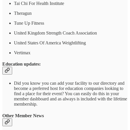
Tai Chi For Health Institute
Theragun
Tune Up Fitness
United Kingdom Strength Coach Association
United States Of America Weightlifting
Vertimax
Education updates:
Did you know you can add your facility to our directory and
become a preferred host for education companies looking to
find a place for their event? You can easily do this in your
member dashboard and as always is included with the lifetime
membership.
Other Member News