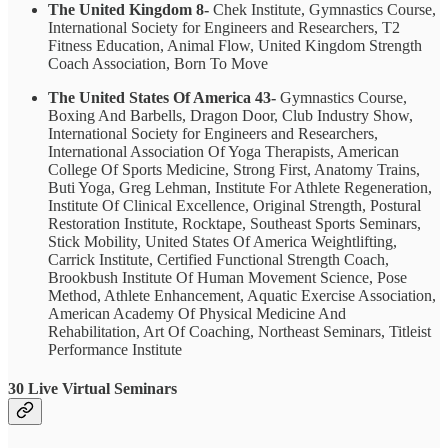
The United Kingdom 8-
Chek Institute, Gymnastics Course,
International Society for Engineers and Researchers, T2
Fitness Education, Animal Flow, United Kingdom Strength
Coach Association, Born To Move
The United States Of America 43-
Gymnastics Course,
Boxing And Barbells, Dragon Door, Club Industry Show,
International Society for Engineers and Researchers,
International Association Of Yoga Therapists, American
College Of Sports Medicine, Strong First, Anatomy Trains,
Buti Yoga, Greg Lehman, Institute For Athlete Regeneration,
Institute Of Clinical Excellence, Original Strength, Postural
Restoration Institute, Rocktape, Southeast Sports Seminars,
Stick Mobility, United States Of America Weightlifting,
Carrick Institute, Certified Functional Strength Coach,
Brookbush Institute Of Human Movement Science, Pose
Method, Athlete Enhancement, Aquatic Exercise Association,
American Academy Of Physical Medicine And
Rehabilitation, Art Of Coaching, Northeast Seminars, Titleist
Performance Institute
30 Live Virtual Seminars