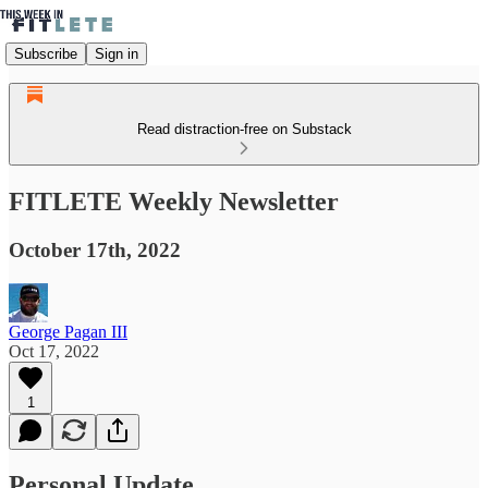
Subscribe
Sign in
Read distraction-free on Substack
FITLETE Weekly Newsletter
October 17th, 2022
George Pagan III
Oct 17, 2022
1
Personal Update