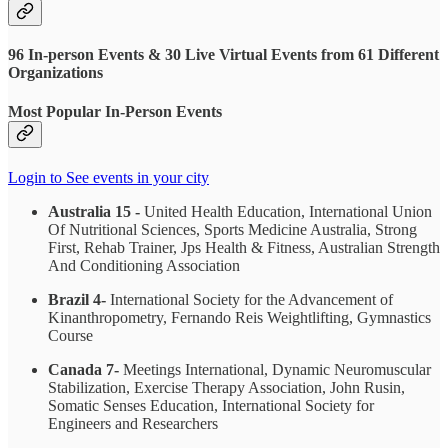
96 In-person Events & 30 Live Virtual Events from 61 Different
Organizations
Most Popular In-Person Events
Login to See events in your city
Australia 15 -
United Health Education, International Union
Of Nutritional Sciences, Sports Medicine Australia, Strong
First, Rehab Trainer, Jps Health & Fitness, Australian Strength
And Conditioning Association
Brazil 4-
International Society for the Advancement of
Kinanthropometry, Fernando Reis Weightlifting, Gymnastics
Course
Canada 7-
Meetings International, Dynamic Neuromuscular
Stabilization, Exercise Therapy Association, John Rusin,
Somatic Senses Education, International Society for
Engineers and Researchers