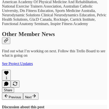
American Academy Of Physical Medicine And Rehabilitation,
National Exercise Trainers Association, Australian Catholic
University, Dts Fitness Education, Sports Medicine Australia,
Neurodynamic Solutions Clinical Neurodynamics Education, Pelvic
Health Solutions, Gla:D Canada, Rocktape, Carrick Institute,
Functional Anatomy Seminars, Inspire Fitness Academy
Other Member News
Find out what I’m working on next. Follow this Trello Board to see
what is going on
See Project Updates
1
Share
Previous
Next
Discussion about this post