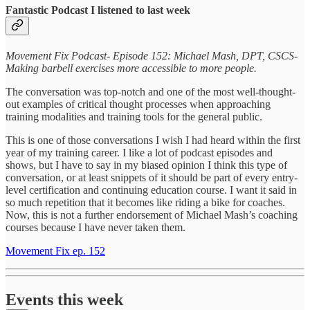
Fantastic Podcast I listened to last week
Movement Fix Podcast- Episode 152: Michael Mash, DPT, CSCS-
Making barbell exercises more accessible to more people.
The conversation was top-notch and one of the most well-thought-
out examples of critical thought processes when approaching
training modalities and training tools for the general public.
This is one of those conversations I wish I had heard within the first
year of my training career. I like a lot of podcast episodes and
shows, but I have to say in my biased opinion I think this type of
conversation, or at least snippets of it should be part of every entry-
level certification and continuing education course. I want it said in
so much repetition that it becomes like riding a bike for coaches.
Now, this is not a further endorsement of Michael Mash’s coaching
courses because I have never taken them.
Movement Fix ep. 152
Events this week