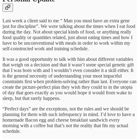
Last week a client said to me “ Man you must have an extra gene
just for discipline”. We were talking about the times when I eat food
during the day. Not about special kinds of food, or anything really
food quality or quantities related, just about eating times and how I
have to be unconventional with meals in order to work within my
self-constructed work and training schedule.
It was a good opportunity to talk with him about different variables
that weigh on a decision and that it wasn’t some special genetic gift
that I was born with and I wouldn’t even consider it a skill either. It
is the general necessity of understanding your most impactful
constraints first when problem-solving rather than last. Everyone can
create the picture-perfect plan they wish they could to in the utopia
of day that goes exactly as you would hope it would from wake to
sleep, but that rarely happens.
“Perfect days” are the exceptions, not the rules and we should be
planning for them with such infrequency in mind. I’d love to have a
homemade Bacon egg and cheese breakfast sandwich every
morning with a coffee but that’s not the reality that fits my actual
schedule.