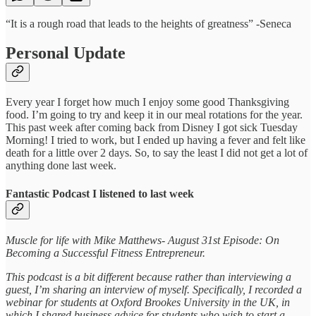
“It is a rough road that leads to the heights of greatness” -Seneca
Personal Update
Every year I forget how much I enjoy some good Thanksgiving
food. I’m going to try and keep it in our meal rotations for the year.
This past week after coming back from Disney I got sick Tuesday
Morning! I tried to work, but I ended up having a fever and felt like
death for a little over 2 days. So, to say the least I did not get a lot of
anything done last week.
Fantastic Podcast I listened to last week
Muscle for life with Mike Matthews- August 31st Episode: On
Becoming a Successful Fitness Entrepreneur.
This podcast is a bit different because rather than interviewing a
guest, I’m sharing an interview of myself. Specifically, I recorded a
webinar for students at Oxford Brookes University in the UK, in
which I shared business advice for students who wish to start a