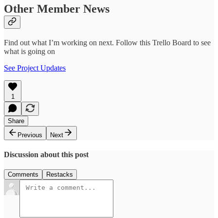
Other Member News
Find out what I’m working on next. Follow this Trello Board to see
what is going on
See Project Updates
1
Share
Previous
Next
Discussion about this post
Comments
Restacks