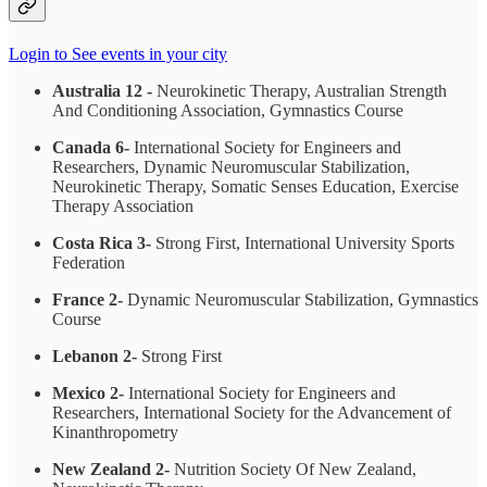
Login to See events in your city
Australia 12 -
Neurokinetic Therapy, Australian Strength
And Conditioning Association, Gymnastics Course
Canada 6-
International Society for Engineers and
Researchers, Dynamic Neuromuscular Stabilization,
Neurokinetic Therapy, Somatic Senses Education, Exercise
Therapy Association
Costa Rica 3-
Strong First, International University Sports
Federation
France 2-
Dynamic Neuromuscular Stabilization, Gymnastics
Course
Lebanon 2-
Strong First
Mexico 2-
International Society for Engineers and
Researchers, International Society for the Advancement of
Kinanthropometry
New Zealand 2-
Nutrition Society Of New Zealand,