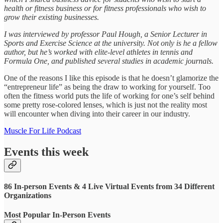
health or fitness business or for fitness professionals who wish to
grow their existing businesses.
I was interviewed by professor Paul Hough, a Senior Lecturer in
Sports and Exercise Science at the university. Not only is he a fellow
author, but he’s worked with elite-level athletes in tennis and
Formula One, and published several studies in academic journals.
One of the reasons I like this episode is that he doesn’t glamorize the
“entrepreneur life” as being the draw to working for yourself. Too
often the fitness world puts the life of working for one’s self behind
some pretty rose-colored lenses, which is just not the reality most
will encounter when diving into their career in our industry.
Muscle For Life Podcast
Events this week
86 In-person Events & 4 Live Virtual Events from 34 Different
Organizations
Most Popular In-Person Events