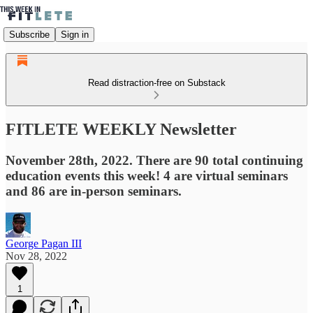
Subscribe
Sign in
Read distraction-free on Substack
FITLETE WEEKLY Newsletter
November 28th, 2022. There are 90 total continuing
education events this week! 4 are virtual seminars
and 86 are in-person seminars.
George Pagan III
Nov 28, 2022
1