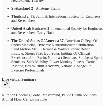
Neurokinetic Therapy
Switzerland 2 -
Anatomy Trains
Thailand 2-
Fit Summit, International Society for Engineers
and Researchers
United Arab Emirates 2-
International Society for Engineers
and Researchers, Body Hack
The United States Of America 37-
American College Of
Sports Medicine, Dynamic Neuromuscular Stabilization,
Fluid Motion Maui, Herman & Wallace Pelvic Rehab
Institute, Strong First, Buti Yoga, Institute Of Clinical
Excellence, John Rusin, Northeast Seminars, Southeast Sports
Seminars, Stick Mobility, Power Monkey Fitness, Carrick
Institute, Box 'N Burn Academy, National College Of
Exercise Professionals
Live virtual Seminars
Nutrition Coaching Global Mastermind, Pelvic Health Solutions,
Animal Flow, Carrick Institute