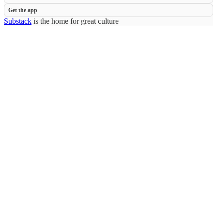
Get the app
Substack
is the home for great culture