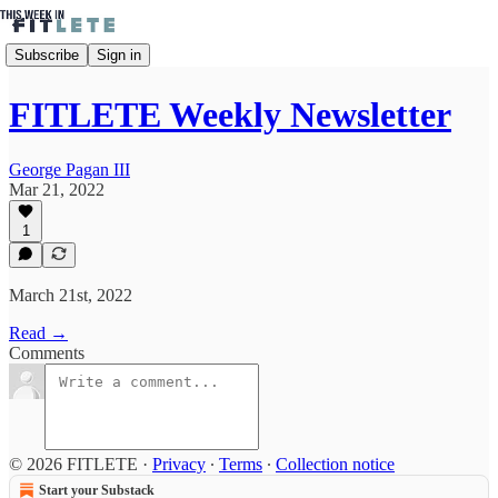
Subscribe
Sign in
FITLETE Weekly Newsletter
George Pagan III
Mar 21, 2022
1
March 21st, 2022
Read →
Comments
© 2026 FITLETE
·
Privacy
∙
Terms
∙
Collection notice
Start your Substack