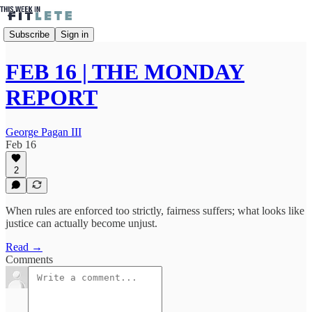
Subscribe
Sign in
FEB 16 | THE MONDAY
REPORT
George Pagan III
Feb 16
2
When rules are enforced too strictly, fairness suffers; what looks like
justice can actually become unjust.
Read →
Comments