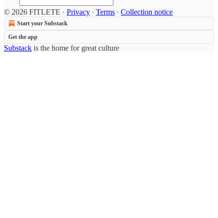
© 2026 FITLETE
·
Privacy
∙
Terms
∙
Collection notice
Start your Substack
Get the app
Substack
is the home for great culture