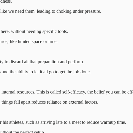
edness.
l like we need them, leading to choking under pressure.
ere, without needing specific tools.
rios, like limited space or time.
 to discard all that preparation and perform.
nd the ability to let it all go to get the job done.
ternal resources. This is called self-efficacy, the belief you can be eff
hings fall apart reduces reliance on external factors.
r his athletes, such as arriving late to a meet to reduce warmup time.
ithout the perfect setup.