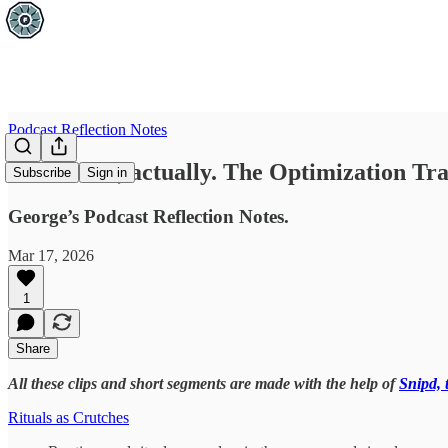
Podcast Reflection Notes
Excellence, actually. The Optimization Tra
Subscribe
Sign in
George’s Podcast Reflection Notes.
Mar 17, 2026
1
Share
All these clips and short segments are made with the help of
Snipd, 
Rituals as Crutches