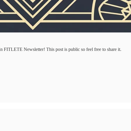
 FITLETE Newsletter! This post is public so feel free to share it.