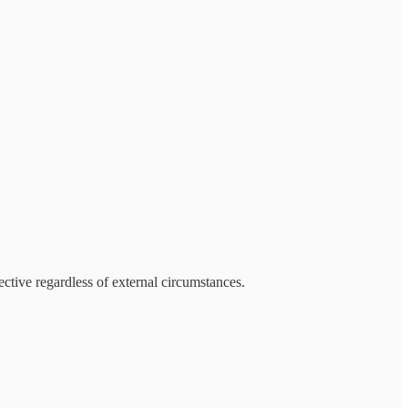
ective regardless of external circumstances.