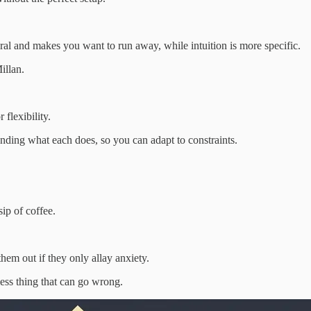
eral and makes you want to run away, while intuition is more specific.
illan.
 flexibility.
ding what each does, so you can adapt to constraints.
sip of coffee.
hem out if they only allay anxiety.
 less thing that can go wrong.