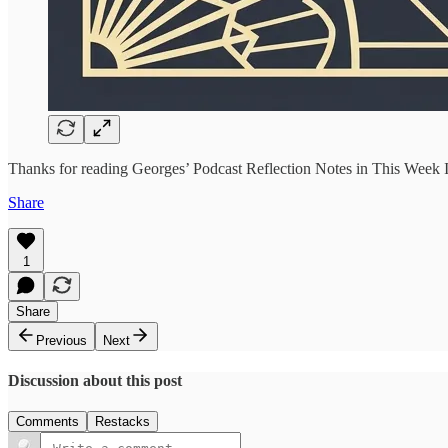
Thanks for reading Georges’ Podcast Reflection Notes in This Week In
Share
1
Share
Previous
Next
Discussion about this post
Comments
Restacks