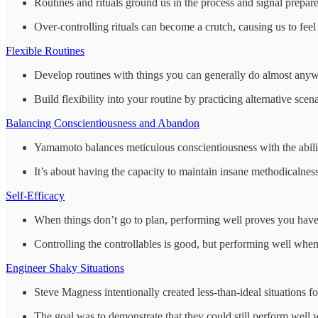
Routines and rituals ground us in the process and signal prepar
Over-controlling rituals can become a crutch, causing us to fee
Flexible Routines
Develop routines with things you can generally do almost anywh
Build flexibility into your routine by practicing alternative scena
Balancing Conscientiousness and Abandon
Yamamoto balances meticulous conscientiousness with the ability
It’s about having the capacity to maintain insane methodicalness a
Self-Efficacy
When things don’t go to plan, performing well proves you have in
Controlling the controllables is good, but performing well when t
Engineer Shaky Situations
Steve Magness intentionally created less-than-ideal situations fo
The goal was to demonstrate that they could still perform well w