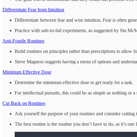
Differentiate Fear from Intuition
Differentiate between fear and wise intuition. Fear is often gen
Practice with safe-to-fail experiments, as suggested by Stu McM
Anti-Fragile Routines
Build routines on principles rather than prescriptions to allow for
Steve Magness suggests having a menu of options and understan
Minimum Effective Dose
Determine the minimum effective dose to get ready for a task.
For intellectual pursuits, this could be as simple as nothing or a 
Cut Back on Routines
Ask yourself the purpose of your routines and consider cutting t
The best routine is the routine you don’t have to do, as it’s one