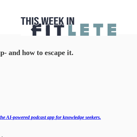
p- and how to escape it.
the AI-powered podcast app for knowledge seekers.