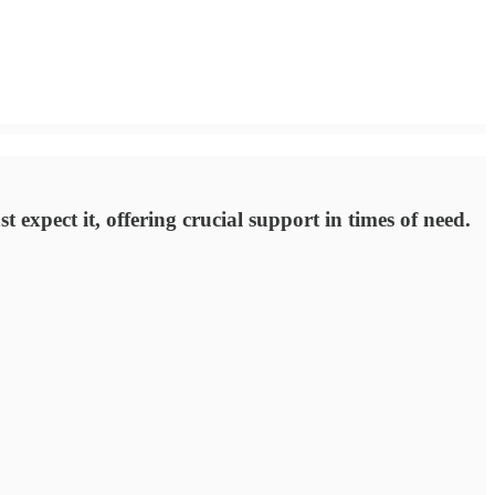
 expect it, offering crucial support in times of need.