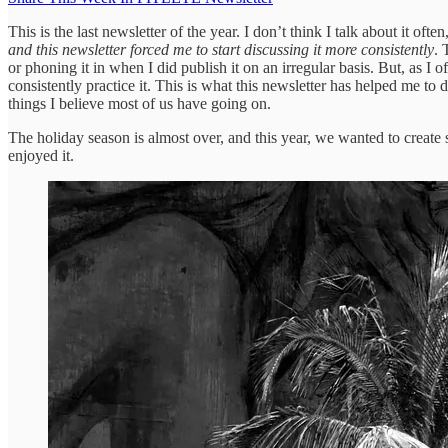
This is the last newsletter of the year. I don’t think I talk about it of
and this newsletter forced me to start discussing it more consistently
. 
or phoning it in when I did publish it on an irregular basis. But, as 
consistently practice it. This is what this newsletter has helped me to do
things I believe most of us have going on.
The holiday season is almost over, and this year, we wanted to create 
enjoyed it.