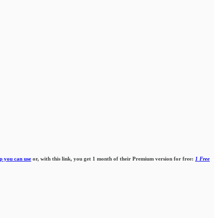
p you can use
or, with this link, you get 1 month of their Premium version for free:
1 Free