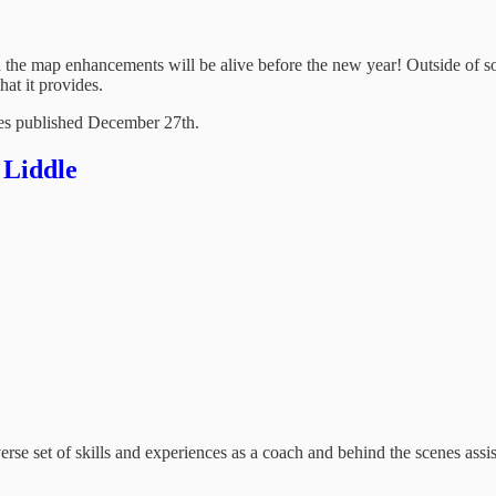
ith the map enhancements will be alive before the new year! Outside of 
hat it provides.
ries published December 27th.
 Liddle
verse set of skills and experiences as a coach and behind the scenes assi