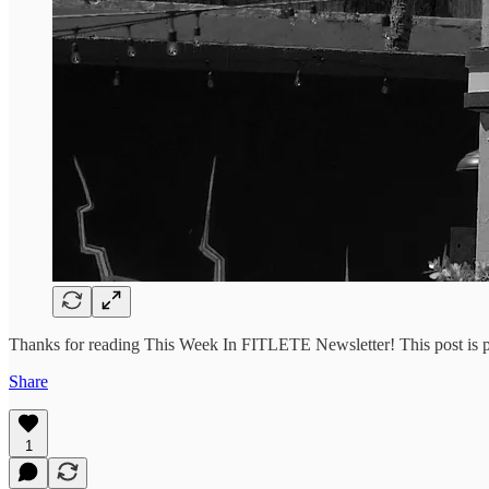
Thanks for reading This Week In FITLETE Newsletter! This post is publ
Share
1