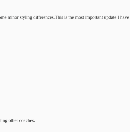
some minor styling differences.This is the most important update I have
sting other coaches.