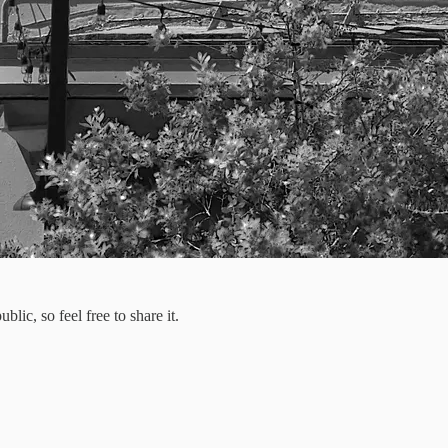
ic, so feel free to share it.