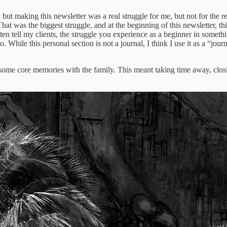
ten, but making this newsletter was a real struggle for me, but not for th
That was the biggest struggle, and at the beginning of this newsletter, thi
I often tell my clients, the struggle you experience as a beginner in s
. While this personal section is not a journal, I think I use it as a “journa
some core memories with the family. This meant taking time away, closing