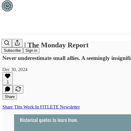
Dec 30 | The Monday Report
Subscribe
Sign in
Never underestimate small allies. A seemingly insignifi
Dec 30, 2024
1
Share
Share This Week In FITLETE Newsletter