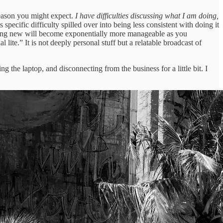
e reason you might expect.
I have difficulties discussing what I am doing,
s specific difficulty spilled over into being less consistent with doing it
omething new will become exponentially more manageable as you
l lite.” It is not deeply personal stuff but a relatable broadcast of
 the laptop, and disconnecting from the business for a little bit. I