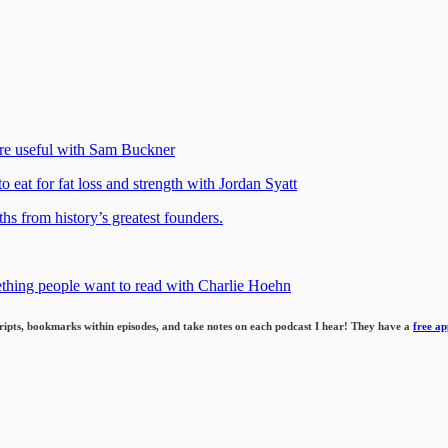
re useful with Sam Buckner
o eat for fat loss and strength with Jordan Syatt
hs from history’s greatest founders.
ething people want to read with Charlie Hoehn
cripts, bookmarks within episodes,
and take notes on each podcast I hear!
They have a
free ap