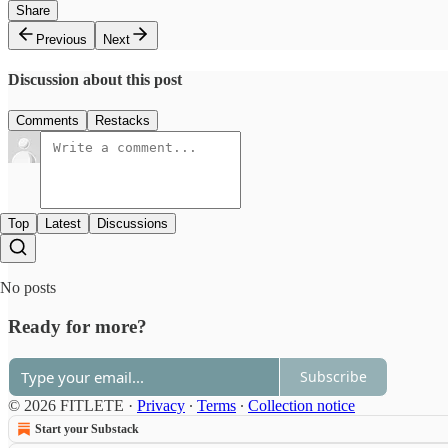
Share
Previous
Next
Discussion about this post
Comments
Restacks
Top
Latest
Discussions
No posts
Ready for more?
Subscribe
© 2026 FITLETE
·
Privacy
∙
Terms
∙
Collection notice
Start your Substack