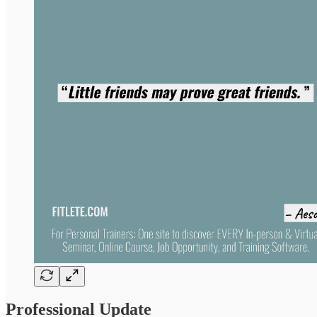
Professional Update