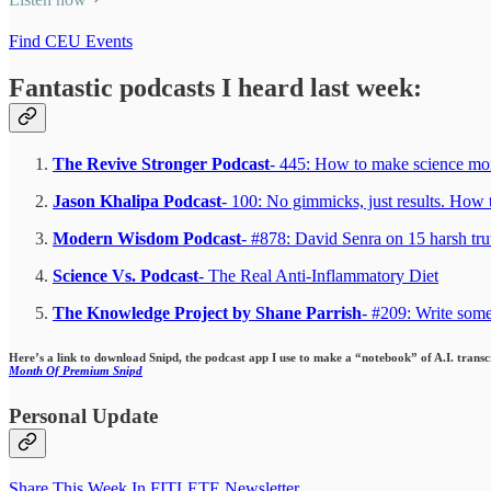
Find CEU Events
Fantastic podcasts I heard last week:
The Revive Stronger Podcast
- 445: How to make science mo
Jason Khalipa Podcast
- 100: No gimmicks, just results. How t
Modern Wisdom Podcast
- #878: David Senra on 15 harsh trut
Science Vs. Podcast
- The Real Anti-Inflammatory Diet
The Knowledge Project by Shane Parrish
- #209: Write som
Here’s a link to download Snipd, the podcast app I use to make a “notebook” of A.I. trans
Month Of Premium Snipd
Personal Update
Share This Week In FITLETE Newsletter