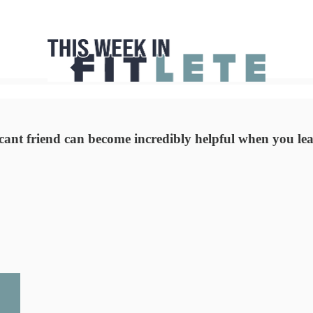
cant friend can become incredibly helpful when you least