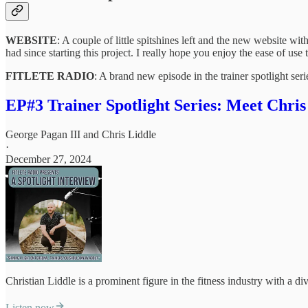
WEBSITE
: A couple of little spitshines left and the new website w
had since starting this project. I really hope you enjoy the ease of use t
FITLETE RADIO
: A brand new episode in the trainer spotlight se
EP#3 Trainer Spotlight Series: Meet Chris
George Pagan III
and
Chris Liddle
·
December 27, 2024
Christian Liddle is a prominent figure in the fitness industry with a di
Listen now