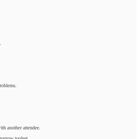
.
problems.
ith another attendee.
narrow toolset.