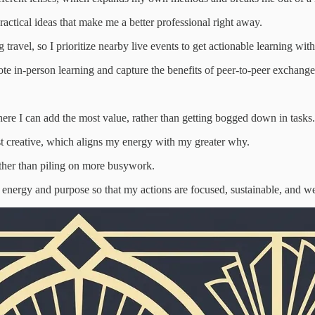
practical ideas that make me a better professional right away.
g travel, so I prioritize nearby live events to get actionable learning w
e in-person learning and capture the benefits of peer-to-peer exchange 
ere I can add the most value, rather than getting bogged down in tasks.
st creative, which aligns my energy with my greater why.
rather than piling on more busywork.
my energy and purpose so that my actions are focused, sustainable, and w