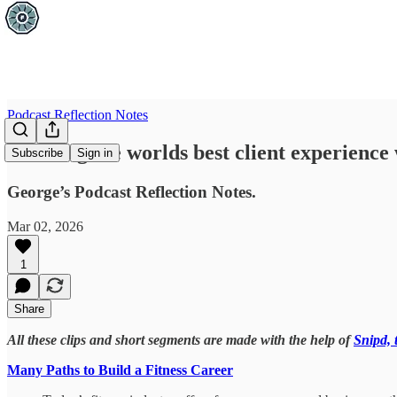
Podcast Reflection Notes
Creating the worlds best client experience 
Subscribe
Sign in
George’s Podcast Reflection Notes.
Mar 02, 2026
1
Share
All these clips and short segments are made with the help of
Snipd, 
Many Paths to Build a Fitness Career