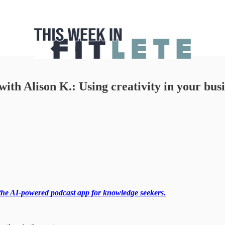
with Alison K.: Using creativity in your bu
the AI-powered podcast app for knowledge seekers.