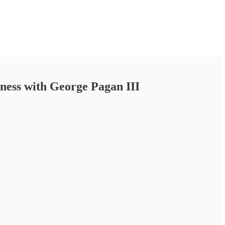
siness with George Pagan III