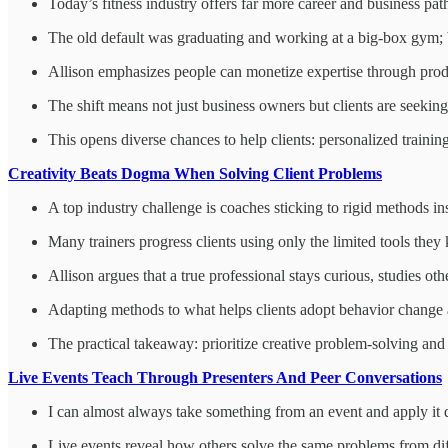
Today’s fitness industry offers far more career and business path
The old default was graduating and working at a big-box gym; b
Allison emphasizes people can monetize expertise through produc
The shift means not just business owners but clients are seeking
This opens diverse chances to help clients: personalized train
Creativity Beats Dogma When Solving Client Problems
A top industry challenge is coaches sticking to rigid methods in
Many trainers progress clients using only the limited tools they
Allison argues that a true professional stays curious, studies o
Adapting methods to what helps clients adopt behavior change an
The practical takeaway: prioritize creative problem-solving and c
Live Events Teach Through Presenters And Peer Conversations
I can almost always take something from an event and apply it q
Live events reveal how others solve the same problems from di