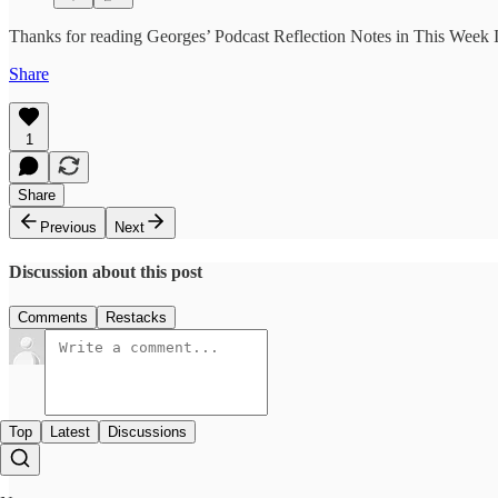
Thanks for reading Georges’ Podcast Reflection Notes in This Week In
Share
1
Share
Previous
Next
Discussion about this post
Comments
Restacks
Top
Latest
Discussions