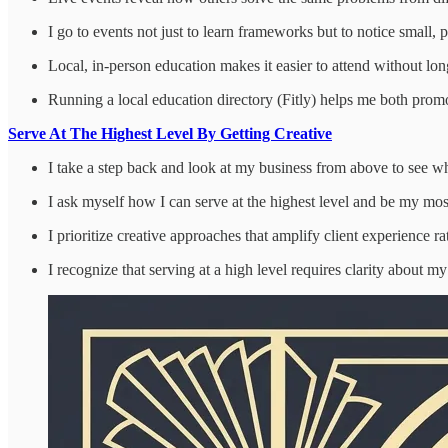
I go to events not just to learn frameworks but to notice small, 
Local, in-person education makes it easier to attend without lon
Running a local education directory (Fitly) helps me both promot
Serve At The Highest Level By Getting Creative
I take a step back and look at my business from above to see wh
I ask myself how I can serve at the highest level and be my mo
I prioritize creative approaches that amplify client experience 
I recognize that serving at a high level requires clarity about 