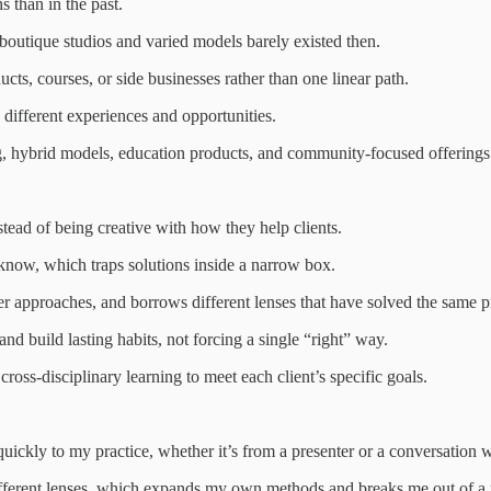
s than in the past.
outique studios and varied models barely existed then.
ts, courses, or side businesses rather than one linear path.
 different experiences and opportunities.
ing, hybrid models, education products, and community-focused offerings
stead of being creative with how they help clients.
 know, which traps solutions inside a narrow box.
ther approaches, and borrows different lenses that have solved the same 
d build lasting habits, not forcing a single “right” way.
ross-disciplinary learning to meet each client’s specific goals.
uickly to my practice, whether it’s from a presenter or a conversation w
fferent lenses, which expands my own methods and breaks me out of a 