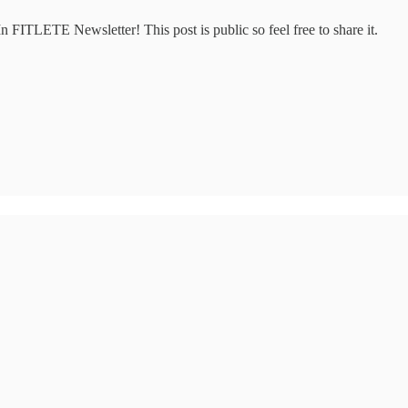
 FITLETE Newsletter! This post is public so feel free to share it.