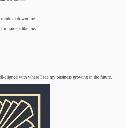
ith minimal downtime.
for trainers like me.
ell-aligned with where I see my business growing in the future.