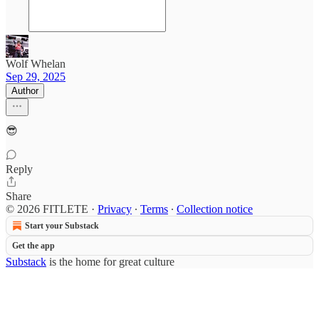
Wolf Whelan
Sep 29, 2025
Author
😎
Reply
Share
© 2026 FITLETE
·
Privacy
∙
Terms
∙
Collection notice
Start your Substack
Get the app
Substack
is the home for great culture