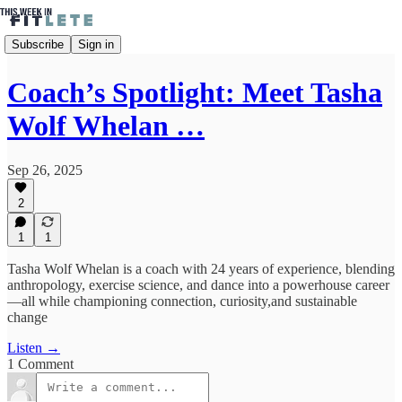
Subscribe
Sign in
Coach’s Spotlight: Meet Tasha
Wolf Whelan …
Sep 26, 2025
2
1
1
Tasha Wolf Whelan is a coach with 24 years of experience, blending
anthropology, exercise science, and dance into a powerhouse career
—all while championing connection, curiosity,and sustainable
change
Listen →
1 Comment