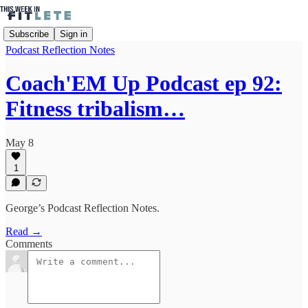
Subscribe
Sign in
Podcast Reflection Notes
Coach'EM Up Podcast ep 92:
Fitness tribalism…
May 8
1
George’s Podcast Reflection Notes.
Read →
Comments