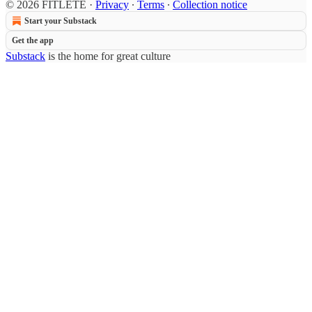
© 2026 FITLETE
·
Privacy
∙
Terms
∙
Collection notice
Start your Substack
Get the app
Substack
is the home for great culture