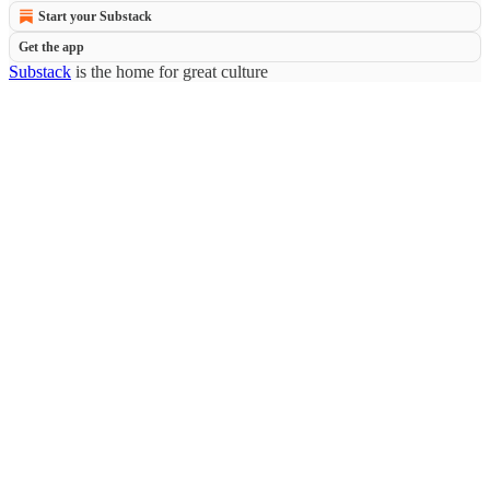
Start your Substack
Get the app
Substack
is the home for great culture