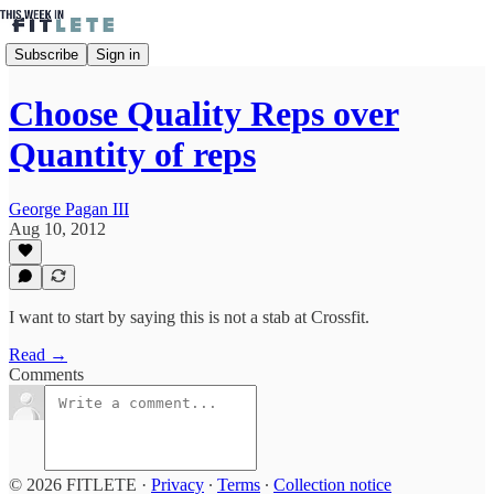
Subscribe
Sign in
Choose Quality Reps over
Quantity of reps
George Pagan III
Aug 10, 2012
I want to start by saying this is not a stab at Crossfit.
Read →
Comments
© 2026 FITLETE
·
Privacy
∙
Terms
∙
Collection notice