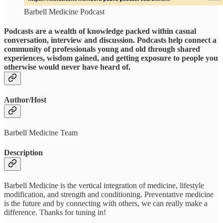
Barbell Medicine Podcast
Podcasts are a wealth of knowledge packed within casual
conversation, interview and discussion. Podcasts help connect a
community of professionals young and old through shared
experiences, wisdom gained, and getting exposure to people you
otherwise would never have heard of.
Author/Host
Barbell Medicine Team
Description
Barbell Medicine is the vertical integration of medicine, lifestyle
modification, and strength and conditioning. Preventative medicine
is the future and by connecting with others, we can really make a
difference. Thanks for tuning in!