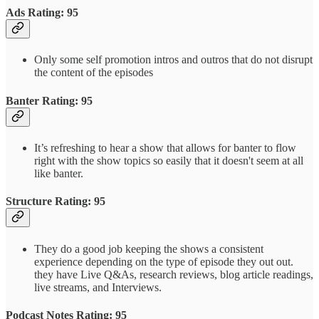
Ads Rating: 95
Only some self promotion intros and outros that do not disrupt
the content of the episodes
Banter Rating: 95
It’s refreshing to hear a show that allows for banter to flow
right with the show topics so easily that it doesn't seem at all
like banter.
Structure Rating: 95
They do a good job keeping the shows a consistent
experience depending on the type of episode they out out.
they have Live Q&As, research reviews, blog article readings,
live streams, and Interviews.
Podcast Notes Rating: 95