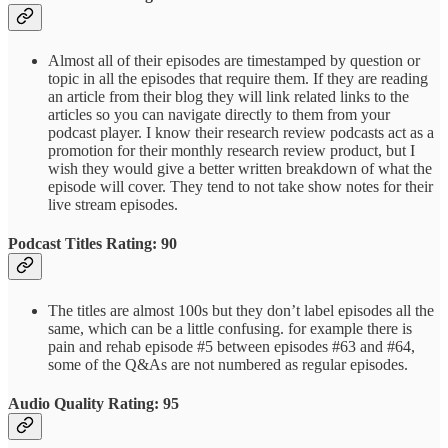
Almost all of their episodes are timestamped by question or
topic in all the episodes that require them. If they are reading
an article from their blog they will link related links to the
articles so you can navigate directly to them from your
podcast player. I know their research review podcasts act as a
promotion for their monthly research review product, but I
wish they would give a better written breakdown of what the
episode will cover. They tend to not take show notes for their
live stream episodes.
Podcast Titles Rating: 90
The titles are almost 100s but they don’t label episodes all the
same, which can be a little confusing. for example there is
pain and rehab episode #5 between episodes #63 and #64,
some of the Q&As are not numbered as regular episodes.
Audio Quality Rating: 95