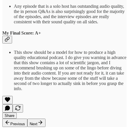
Any episode that is a solo host has outstanding audio quality,
the in person Q&As is also surprisingly good for the majority
of the episodes, and the interview episodes are really
consistent with their sound quality on all sides.
My Final Score: A+
This show should be a model for how to produce a high
quality educational podcast. I do give you warning in advance
that this show contains a lot of scientific jargon, and I
recommend brushing up on some of the lingo before diving
into their audio content. If you are not ready for it, it can take
away from the show because some of the stuff will take a
second of two longer to actually sink in before you grasp the
info.
Share
Previous
Next