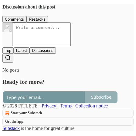
Discussion about this post
Comments
Restacks
Top
Latest
Discussions
No posts
Ready for more?
Subscribe
© 2026 FITLETE
·
Privacy
∙
Terms
∙
Collection notice
Start your Substack
Get the app
Substack
is the home for great culture