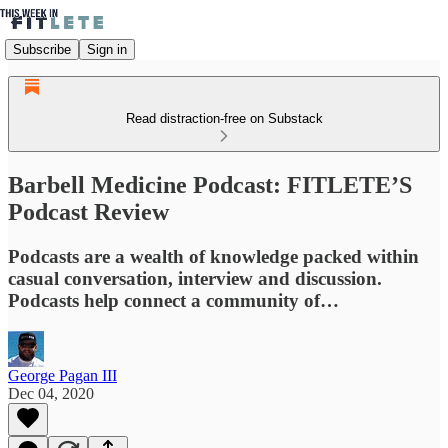
Subscribe
Sign in
Read distraction-free on Substack
Barbell Medicine Podcast: FITLETE’S
Podcast Review
Podcasts are a wealth of knowledge packed within
casual conversation, interview and discussion.
Podcasts help connect a community of…
George Pagan III
Dec 04, 2020