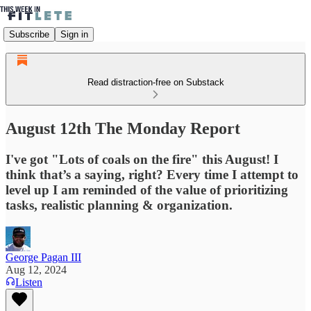
Subscribe
Sign in
Read distraction-free on Substack
August 12th The Monday Report
I've got "Lots of coals on the fire" this August! I
think that’s a saying, right? Every time I attempt to
level up I am reminded of the value of prioritizing
tasks, realistic planning & organization.
George Pagan III
Aug 12, 2024
Listen