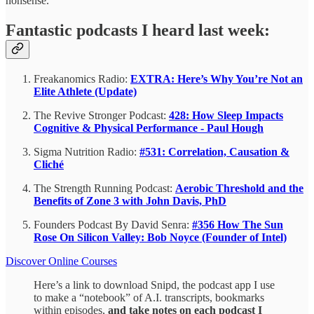
nonsense.
Fantastic podcasts I heard last week:
Freakanomics Radio:
EXTRA: Here’s Why You’re Not an
Elite Athlete (Update)
The Revive Stronger Podcast:
428: How Sleep Impacts
Cognitive & Physical Performance - Paul Hough
Sigma Nutrition Radio:
#531: Correlation, Causation &
Cliché
The Strength Running Podcast:
Aerobic Threshold and the
Benefits of Zone 3 with John Davis, PhD
Founders Podcast By David Senra:
#356 How The Sun
Rose On Silicon Valley: Bob Noyce (Founder of Intel)
Discover Online Courses
Here’s a link to download Snipd, the podcast app I use
to make a “notebook” of A.I. transcripts, bookmarks
within episodes,
and take notes on each podcast I