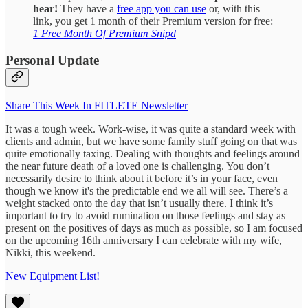
hear!
They have a
free app you can use
or, with this
link, you get 1 month of their Premium version for free:
1 Free Month Of Premium Snipd
Personal Update
Share This Week In FITLETE Newsletter
It was a tough week. Work-wise, it was quite a standard week with
clients and admin, but we have some family stuff going on that was
quite emotionally taxing. Dealing with thoughts and feelings around
the near future death of a loved one is challenging. You don’t
necessarily desire to think about it before it’s in your face, even
though we know it's the predictable end we all will see. There’s a
weight stacked onto the day that isn’t usually there. I think it’s
important to try to avoid rumination on those feelings and stay as
present on the positives of days as much as possible, so I am focused
on the upcoming 16th anniversary I can celebrate with my wife,
Nikki, this weekend.
New Equipment List!