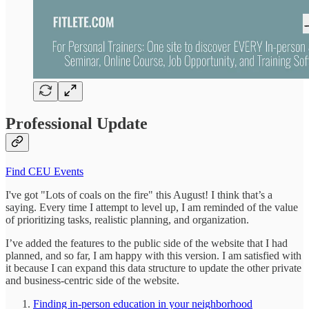
Professional Update
Find CEU Events
I've got "Lots of coals on the fire" this August! I think that’s a
saying. Every time I attempt to level up, I am reminded of the value
of prioritizing tasks, realistic planning, and organization.
I’ve added the features to the public side of the website that I had
planned, and so far, I am happy with this version. I am satisfied with
it because I can expand this data structure to update the other private
and business-centric side of the website.
Finding in-person education in your neighborhood