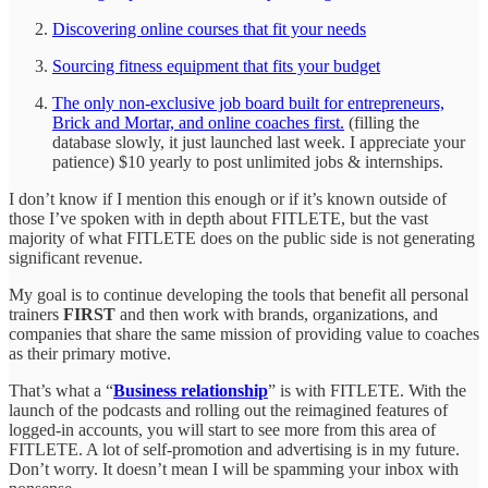
Discovering online courses that fit your needs
Sourcing fitness equipment that fits your budget
The only non-exclusive job board built for entrepreneurs,
Brick and Mortar, and online coaches first.
(filling the
database slowly, it just launched last week. I appreciate your
patience) $10 yearly to post unlimited jobs & internships.
I don’t know if I mention this enough or if it’s known outside of
those I’ve spoken with in depth about FITLETE, but the vast
majority of what FITLETE does on the public side is not generating
significant revenue.
My goal is to continue developing the tools that benefit all personal
trainers
FIRST
and then work with brands, organizations, and
companies that share the same mission of providing value to coaches
as their primary motive.
That’s what a “
Business relationship
” is with FITLETE. With the
launch of the podcasts and rolling out the reimagined features of
logged-in accounts, you will start to see more from this area of
FITLETE. A lot of self-promotion and advertising is in my future.
Don’t worry. It doesn’t mean I will be spamming your inbox with