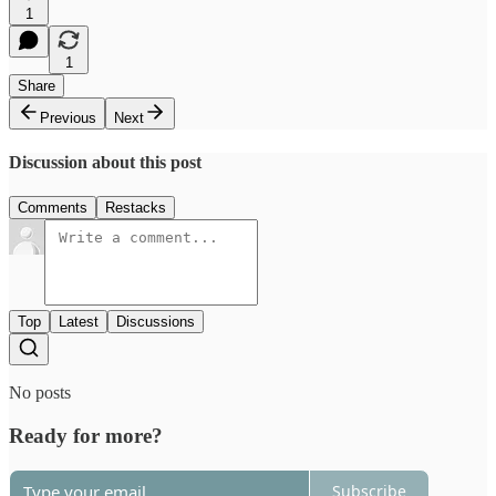
1
1
Share
Previous
Next
Discussion about this post
Comments
Restacks
Top
Latest
Discussions
No posts
Ready for more?
Subscribe