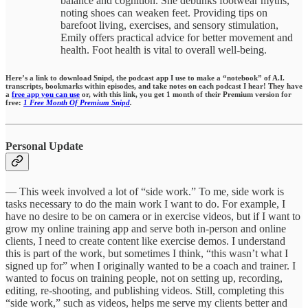
balance and cognition. She debunks footwear myths,
noting shoes can weaken feet. Providing tips on
barefoot living, exercises, and sensory stimulation,
Emily offers practical advice for better movement and
health. Foot health is vital to overall well-being.
Here’s a link to download Snipd, the podcast app I use to make a “notebook” of A.I.
transcripts, bookmarks within episodes,
and take notes on each podcast I hear!
They have
a
free app you can use
or, with this link, you get 1 month of their Premium version for
free:
1 Free Month Of Premium Snipd
.
Personal Update
— This week involved a lot of “side work.” To me, side work is
tasks necessary to do the main work I want to do. For example, I
have no desire to be on camera or in exercise videos, but if I want to
grow my online training app and serve both in-person and online
clients, I need to create content like exercise demos. I understand
this is part of the work, but sometimes I think, “this wasn’t what I
signed up for” when I originally wanted to be a coach and trainer. I
wanted to focus on training people, not on setting up, recording,
editing, re-shooting, and publishing videos. Still, completing this
“side work,” such as videos, helps me serve my clients better and