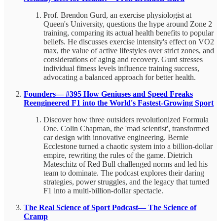
Prof. Brendon Gurd, an exercise physiologist at
Queen's University, questions the hype around Zone 2
training, comparing its actual health benefits to popular
beliefs. He discusses exercise intensity's effect on VO2
max, the value of active lifestyles over strict zones, and
considerations of aging and recovery. Gurd stresses
individual fitness levels influence training success,
advocating a balanced approach for better health.
Founders— #395 How Geniuses and Speed Freaks
Reengineered F1 into the World's Fastest-Growing Sport
Discover how three outsiders revolutionized Formula
One. Colin Chapman, the 'mad scientist', transformed
car design with innovative engineering. Bernie
Ecclestone turned a chaotic system into a billion-dollar
empire, rewriting the rules of the game. Dietrich
Mateschitz of Red Bull challenged norms and led his
team to dominate. The podcast explores their daring
strategies, power struggles, and the legacy that turned
F1 into a multi-billion-dollar spectacle.
The Real Science of Sport Podcast— The Science of
Cramp