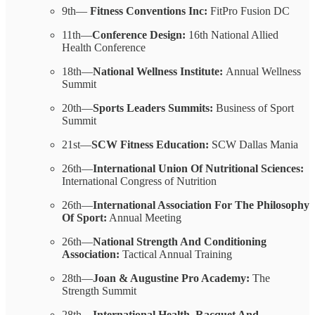
9th—
Fitness Conventions Inc:
FitPro Fusion DC
11th—
Conference Design:
16th National Allied
Health Conference
18th—
National Wellness Institute:
Annual Wellness
Summit
20th—
Sports Leaders Summits:
Business of Sport
Summit
21st—
SCW Fitness Education:
SCW Dallas Mania
26th—
International Union Of Nutritional Sciences:
International Congress of Nutrition
26th—
International Association For The Philosophy
Of Sport:
Annual Meeting
26th—
National Strength And Conditioning
Association:
Tactical Annual Training
28th—
Joan & Augustine Pro Academy:
The
Strength Summit
28th—
International Health, Racquet And