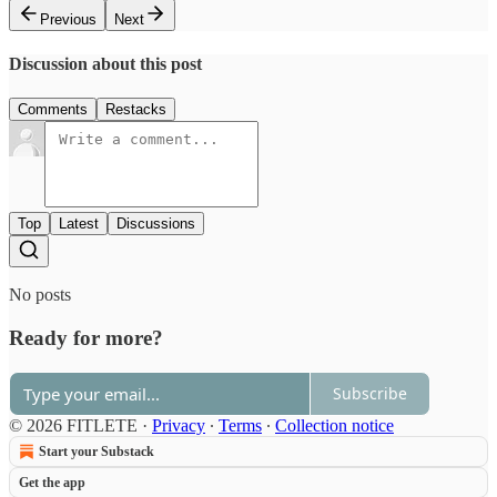
Previous
Next
Discussion about this post
Comments
Restacks
Top
Latest
Discussions
No posts
Ready for more?
Subscribe
© 2026 FITLETE
·
Privacy
∙
Terms
∙
Collection notice
Start your Substack
Get the app