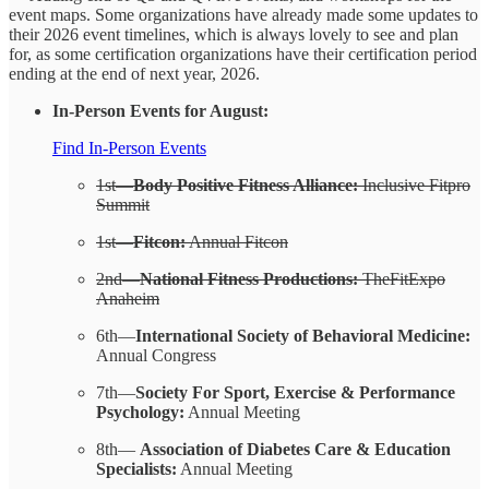
event maps. Some organizations have already made some updates to
their 2026 event timelines, which is always lovely to see and plan
for, as some certification organizations have their certification period
ending at the end of next year, 2026.
In-Person Events for August:
Find In-Person Events
1st—
Body Positive Fitness Alliance:
Inclusive Fitpro
Summit
1st—
Fitcon:
Annual Fitcon
2nd—
National Fitness Productions:
TheFitExpo
Anaheim
6th—
International Society of Behavioral Medicine:
Annual Congress
7th—
Society For Sport, Exercise & Performance
Psychology:
Annual Meeting
8th—
Association of Diabetes Care & Education
Specialists:
Annual Meeting