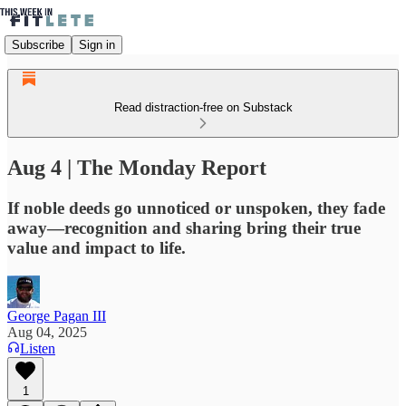
Subscribe
Sign in
Read distraction-free on Substack
Aug 4 | The Monday Report
If noble deeds go unnoticed or unspoken, they fade
away—recognition and sharing bring their true
value and impact to life.
George Pagan III
Aug 04, 2025
Listen
1