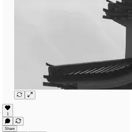
1
Share