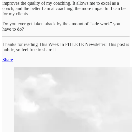
improves the quality of my coaching. It allows me to excel as a
coach, and the better I am at coaching, the more impactful I can be
for my clients.
Do you ever get taken aback by the amount of “side work” you
have to do?
Thanks for reading This Week In FITLETE Newsletter! This post is
public, so feel free to share it.
Share