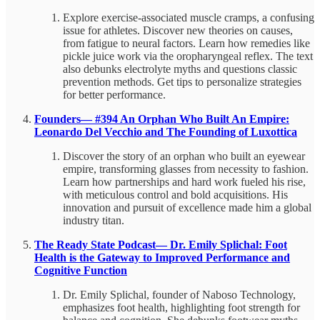
Explore exercise-associated muscle cramps, a confusing
issue for athletes. Discover new theories on causes,
from fatigue to neural factors. Learn how remedies like
pickle juice work via the oropharyngeal reflex. The text
also debunks electrolyte myths and questions classic
prevention methods. Get tips to personalize strategies
for better performance.
Founders— #394 An Orphan Who Built An Empire:
Leonardo Del Vecchio and The Founding of Luxottica
Discover the story of an orphan who built an eyewear
empire, transforming glasses from necessity to fashion.
Learn how partnerships and hard work fueled his rise,
with meticulous control and bold acquisitions. His
innovation and pursuit of excellence made him a global
industry titan.
The Ready State Podcast— Dr. Emily Splichal: Foot
Health is the Gateway to Improved Performance and
Cognitive Function
Dr. Emily Splichal, founder of Naboso Technology,
emphasizes foot health, highlighting foot strength for