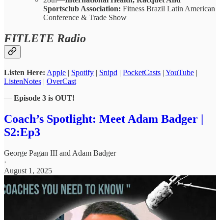
Sportsclub Association:
Fitness Brazil Latin American
Conference & Trade Show
FITLETE Radio
Listen Here:
Apple
|
Spotify
|
Snipd
|
PocketCasts
|
YouTube
|
ListenNotes
|
OverCast
—
Episode 3 is OUT!
Coach’s Spotlight: Meet Adam Badger |
S2:Ep3
George Pagan III
and
Adam Badger
·
August 1, 2025