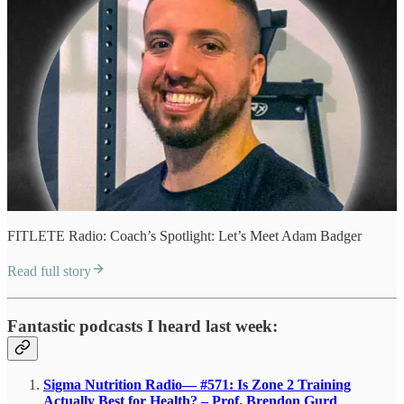
FITLETE Radio: Coach’s Spotlight: Let’s Meet Adam Badger
Read full story
Fantastic podcasts I heard last week:
Sigma Nutrition Radio— #571: Is Zone 2 Training
Actually Best for Health? – Prof. Brendon Gurd