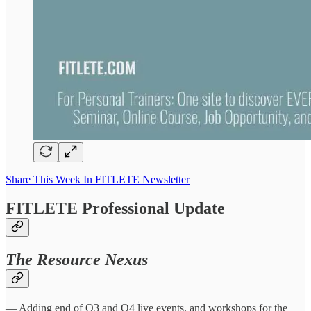
Share This Week In FITLETE Newsletter
FITLETE Professional Update
The Resource Nexus
— Adding end of Q3 and Q4 live events, and workshops for the