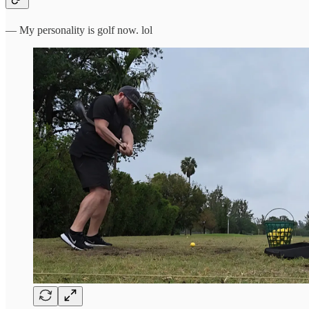
— My personality is golf now. lol