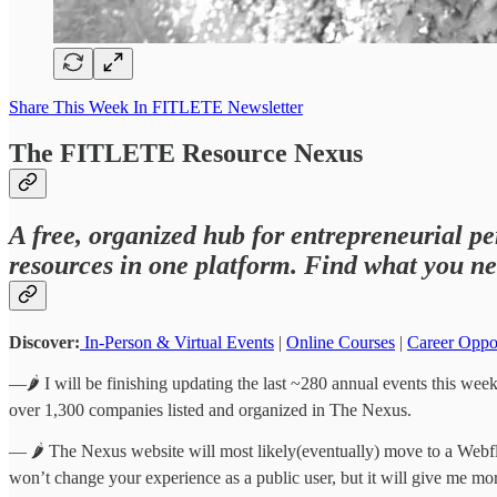
Share This Week In FITLETE Newsletter
The FITLETE Resource Nexus
A free, organized hub for entrepreneurial pe
resources in one platform. Find what you ne
Discover:
In-Person & Virtual Events
|
Online Courses
|
Career Oppo
—🌶️ I will be finishing updating the last ~280 annual events this week,
over 1,300 companies listed and organized in The Nexus.
— 🌶️ The Nexus website will most likely(eventually) move to a Webfl
won’t change your experience as a public user, but it will give me mo