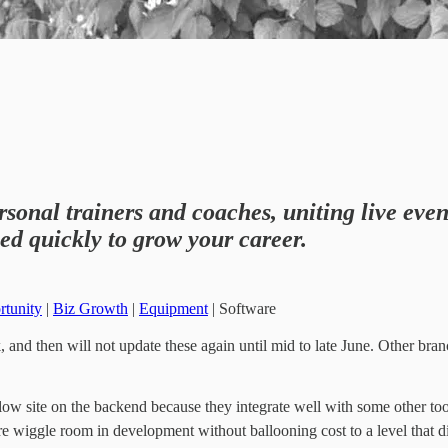
rsonal trainers and coaches, uniting live even
ed quickly to grow your career.
rtunity
|
Biz Growth
|
Equipment
| Software
 and then will not update these again until mid to late June. Other branc
ow site on the backend because they integrate well with some other tool
re wiggle room in development without ballooning cost to a level that d