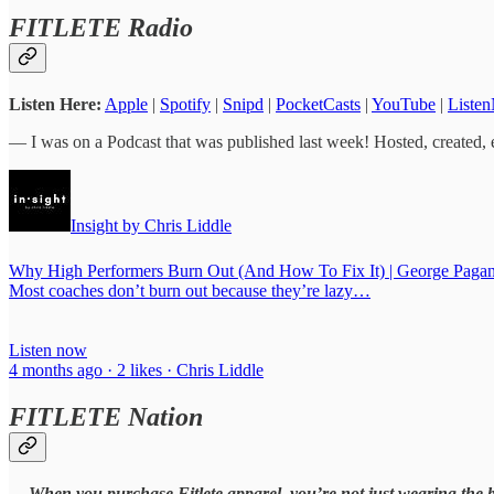
FITLETE Radio
Listen Here:
Apple
|
Spotify
|
Snipd
|
PocketCasts
|
YouTube
|
Listen
— I was on a Podcast that was published last week! Hosted, created, 
Insight by Chris Liddle
Why High Performers Burn Out (And How To Fix It) | George Pagan
Most coaches don’t burn out because they’re lazy…
Listen now
4 months ago · 2 likes · Chris Liddle
FITLETE Nation
—
When you purchase Fitlete apparel, you’re not just wearing the 