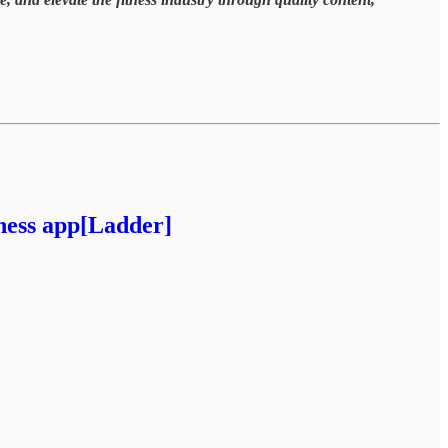
tness app[Ladder]