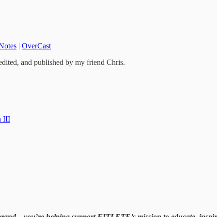
Notes
|
OverCast
edited, and published by my friend Chris.
 III
brand—you’re helping support FITLETE’s mission to educate, inspire, 