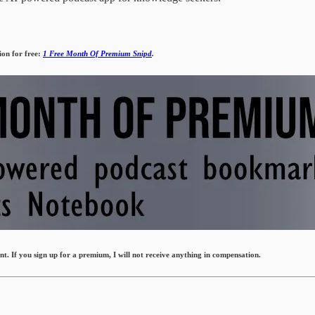
ion for free:
1 Free Month Of Premium Snipd
.
. If you sign up for a premium, I will not receive anything in compensation.