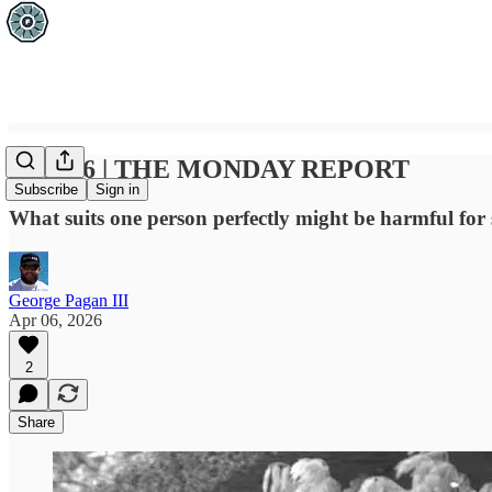
APR 06 | THE MONDAY REPORT
Subscribe
Sign in
What suits one person perfectly might be harmful for s
George Pagan III
Apr 06, 2026
2
Share