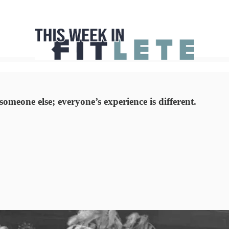
omeone else; everyone’s experience is different.