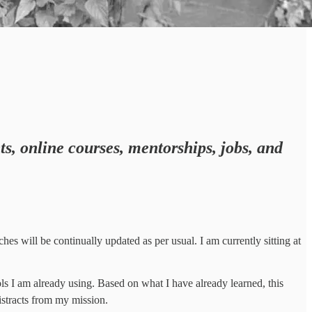
ts, online courses, mentorships, jobs, and
hes will be continually updated as per usual. I am currently sitting at
s I am already using. Based on what I have already learned, this
istracts from my mission.