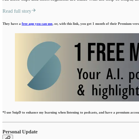
Read full story
They have a
free app you can use
, or, with this link, you get 1 month of their Premium vers
*I use SnipD to enhance my learning when listening to podcasts, and have a premium account
Personal Update