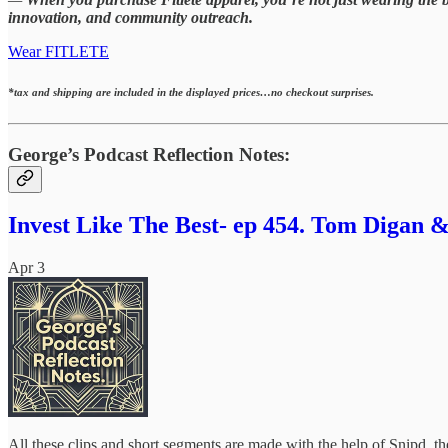
innovation, and community outreach.
Wear FITLETE
*tax and shipping are included in the displayed prices…no checkout surprises.
George’s Podcast Reflection Notes:
Invest Like The Best- ep 454. Tom Digan &
Apr 3
All these clips and short segments are made with the help of Snipd, 