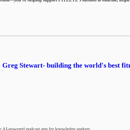
 Greg Stewart- building the world's best fi
the AI-powered podcast app for knowledge seekers.