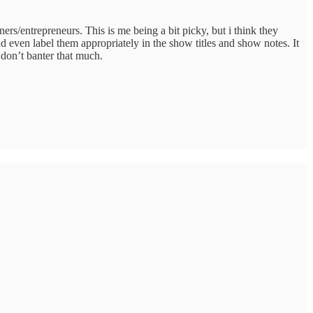
ners/entrepreneurs. This is me being a bit picky, but i think they
d even label them appropriately in the show titles and show notes. It
 don’t banter that much.