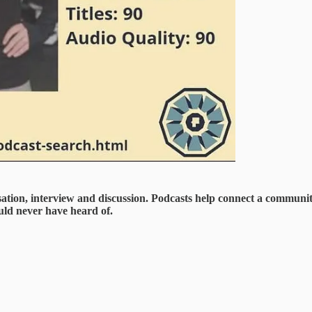
ation, interview and discussion. Podcasts help connect a communit
uld never have heard of.