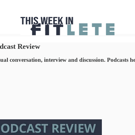
dcast Review
sual conversation, interview and discussion. Podcasts