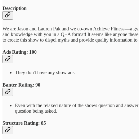
Description
We are Jason and Lauren Pak and we co-own Achieve Fitness — a gym l
and knowledge with you in a Q+A format! It seems like anyone these d
to create this show to dispel myths and provide quality information t
Ads Rating: 100
They don't have any show ads
Banter Rating: 90
Even with the relaxed nature of the shows question and answer for
question being asked.
Structure Rating: 85