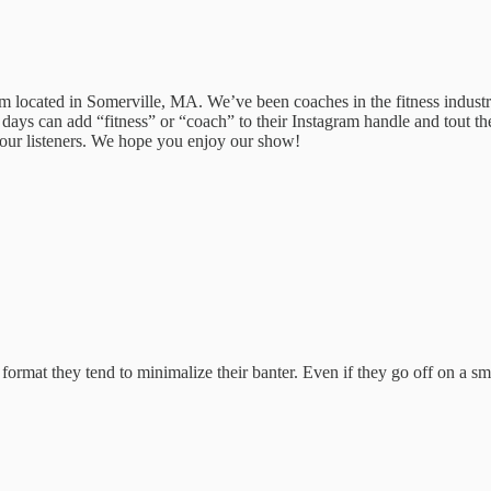
ocated in Somerville, MA. We’ve been coaches in the fitness industry
ays can add “fitness” or “coach” to their Instagram handle and tout th
o our listeners. We hope you enjoy our show!
mat they tend to minimalize their banter. Even if they go off on a small