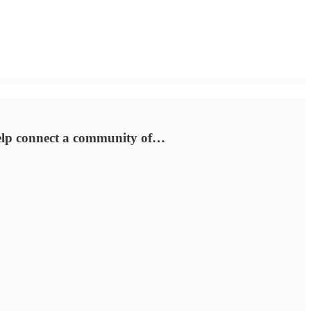
 help connect a community of…