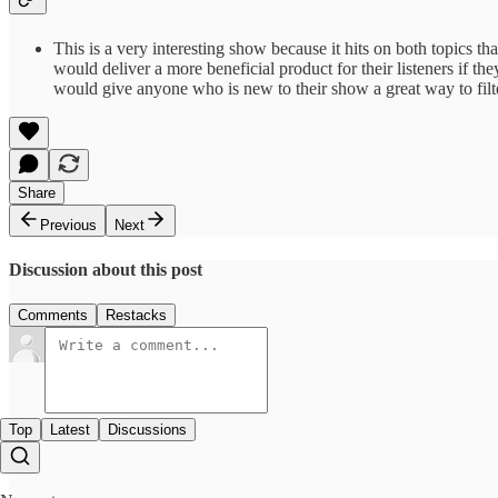
This is a very interesting show because it hits on both topics tha
would deliver a more beneficial product for their listeners if 
would give anyone who is new to their show a great way to filte
Share
Previous
Next
Discussion about this post
Comments
Restacks
Top
Latest
Discussions