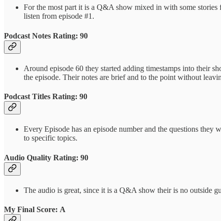
For the most part it is a Q&A show mixed in with some stories 
listen from episode #1.
Podcast Notes Rating: 90
Around episode 60 they started adding timestamps into their show
the episode. Their notes are brief and to the point without leav
Podcast Titles Rating: 90
Every Episode has an episode number and the questions they will
to specific topics.
Audio Quality Rating: 90
The audio is great, since it is a Q&A show their is no outside g
My Final Score: A