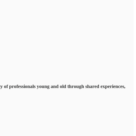
y of professionals young and old through shared experiences,