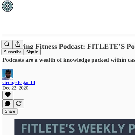
Achieving Fitness Podcast: FITLETE’S Po
Subscribe
Sign in
Podcasts are a wealth of knowledge packed within ca
George Pagan III
Dec 22, 2020
Share