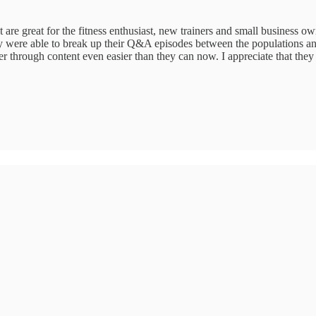
t are great for the fitness enthusiast, new trainers and small business ow
they were able to break up their Q&A episodes between the populations an
r through content even easier than they can now. I appreciate that they