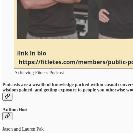
Achieving Fitness Podcast
Podcasts are a wealth of knowledge packed within casual convers
wisdom gained, and getting exposure to people you otherwise wo
Author/Host
Jason and Lauren Pak