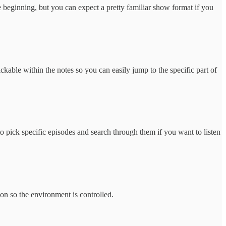
 beginning, but you can expect a pretty familiar show format if you
kable within the notes so you can easily jump to the specific part of
o pick specific episodes and search through them if you want to listen
son so the environment is controlled.