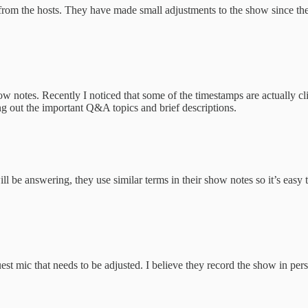
from the hosts. They have made small adjustments to the show since the
 notes. Recently I noticed that some of the timestamps are actually clic
ing out the important Q&A topics and brief descriptions.
 be answering, they use similar terms in their show notes so it’s easy t
uest mic that needs to be adjusted. I believe they record the show in per