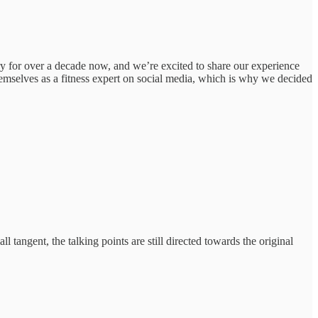
 for over a decade now, and we’re excited to share our experience
emselves as a fitness expert on social media, which is why we decided
 tangent, the talking points are still directed towards the original