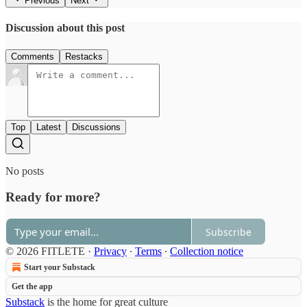
Previous
Next
Discussion about this post
Comments
Restacks
Top
Latest
Discussions
No posts
Ready for more?
Subscribe
© 2026 FITLETE
·
Privacy
∙
Terms
∙
Collection notice
Start your Substack
Get the app
Substack
is the home for great culture