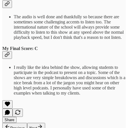
The audio is well done and thankfully so because there are
sometimes some challenging accents to listen too. The
international nature of the school will always provide some
difficulty to listen to this show at any speed above the normal
playback speed, but I don't think that's a reason to not listen.
My Final Score: C
I really like the idea behind the show, allowing students to
participate in the podcast to present on a topic. Some of the
shows are very simple breakdowns and discussions which is a
nice break from a lot of the jargon you might hear on other
high level podcasts. I personally have used some of their
examples when talking to my clients.
Share