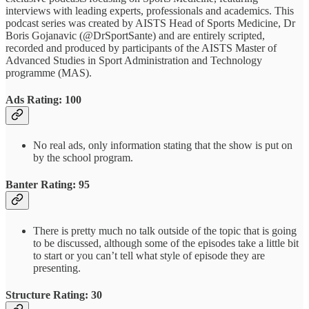
interviews with leading experts, professionals and academics. This
podcast series was created by AISTS Head of Sports Medicine, Dr
Boris Gojanavic (@DrSportSante) and are entirely scripted,
recorded and produced by participants of the AISTS Master of
Advanced Studies in Sport Administration and Technology
programme (MAS).
Ads Rating: 100
No real ads, only information stating that the show is put on
by the school program.
Banter Rating: 95
There is pretty much no talk outside of the topic that is going
to be discussed, although some of the episodes take a little bit
to start or you can’t tell what style of episode they are
presenting.
Structure Rating: 30