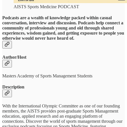
AISTS Sports Medicine PODCAST
Podcasts are a wealth of knowledge packed within casual
conversation, interview and discussion. Podcasts help connect a
community of professionals young and old through shared
experiences, wisdom gained, and getting exposure to people you
otherwise would never have heard of.
Author/Host
Masters Academy of Sports Management Students
Description
With the International Olympic Committee as one of our founding
members, the AISTS provides post-graduate Sports Management
education, applied research and an engaging platform of
connections. Discover the world of sports management through our
exclusive podcasts focusing on Sports Medicine, featuring