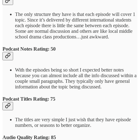
The only structure they have is that each episode will cover 1
topic. Since it’s delivered by different international students
each episode there is little the same between each episode.
Some are normal discussion and others are like local middle
school drama class productions…just awkward.
Podcast Notes Rating: 50
With the episodes being so short I expected better notes
because you can almost include all the info discussed within a
couple small paragraphs. They typically only have general
information about the topic being discussed.
Podcast Titles Rating: 75
The titles are very simple I just wish that they have episode
numbers, or seasons to better organize.
Audio Quality Rating: 85