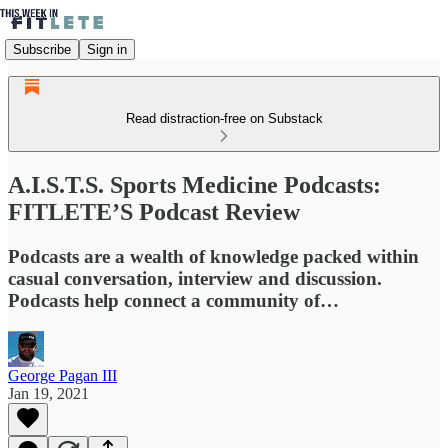
Subscribe
Sign in
Read distraction-free on Substack
A.I.S.T.S. Sports Medicine Podcasts:
FITLETE’S Podcast Review
Podcasts are a wealth of knowledge packed within
casual conversation, interview and discussion.
Podcasts help connect a community of…
George Pagan III
Jan 19, 2021